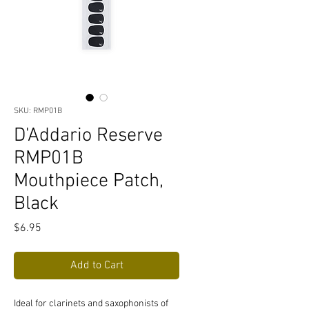
SKU: RMP01B
D'Addario Reserve
RMP01B
Mouthpiece Patch,
Black
Price
$6.95
Add to Cart
Ideal for clarinets and saxophonists of