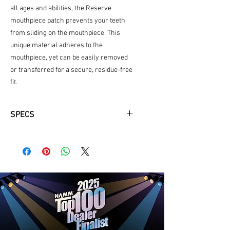
all ages and abilities, the Reserve
mouthpiece patch prevents your teeth
from sliding on the mouthpiece. This
unique material adheres to the
mouthpiece, yet can be easily removed
or transferred for a secure, residue-free
fit.
SPECS
Pack of 5 black patches
.80mm thickness