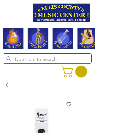
Serving Texas since 1994