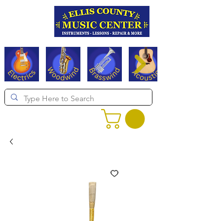
Serving Texas since 1994