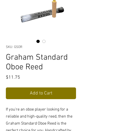
SKU: GSOR
Graham Standard
Oboe Reed
Price
$11.75
Add to Cart
If you're an oboe player looking for a 
reliable and high-quality reed, then the 
Graham Standard Oboe Reed is the 
perfect choice for you. Handcrafted by 