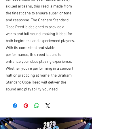
skilled artisans, this reed is made from 
the finest cane to ensure superior tone 
and response. The Graham Standard 
Oboe Reed is designed to provide a 
warm and full sound, making it ideal for 
both beginners and experienced players. 
With its consistent and stable 
performance, this reed is sure to 
enhance your oboe playing experience. 
Whether you're performing in a concert 
hall or practicing at home, the Graham 
Standard Oboe Reed will deliver the 
sound and playability you need.