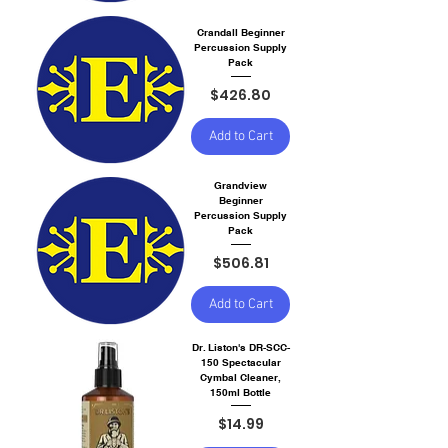
Crandall Beginner
Percussion Supply
Pack
Price
$426.80
Add to Cart
Grandview
Beginner
Percussion Supply
Pack
Price
$506.81
Add to Cart
Dr. Liston's DR-SCC-
150 Spectacular
Cymbal Cleaner,
150ml Bottle
Price
$14.99