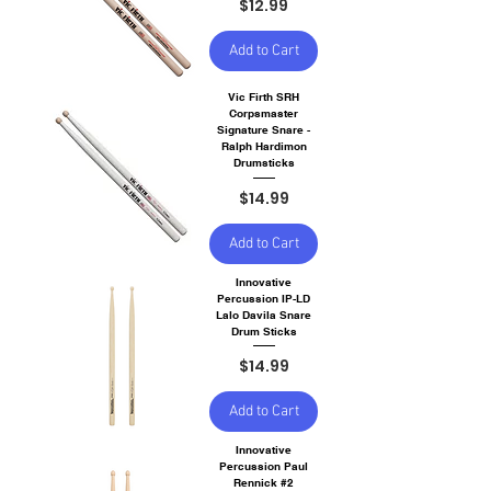
Price
$12.99
Add to Cart
Vic Firth SRH
Corpsmaster
Signature Snare -
Ralph Hardimon
Drumsticks
Price
$14.99
Add to Cart
Innovative
Percussion IP-LD
Lalo Davila Snare
Drum Sticks
Price
$14.99
Add to Cart
Innovative
Percussion Paul
Rennick #2