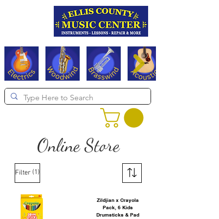
Serving Texas since 1994
Online Store
(1)
Filter
Zildjian x Crayola
Pack, 6 Kids
Drumsticks & Pad