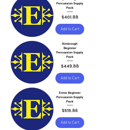
Percussion Supply
Pack
Price
$401.88
Add to Cart
Kimbrough
Beginner
Percussion Supply
Pack
Price
$449.88
Add to Cart
Ennis Beginner
Percussion Supply
Pack
Price
$515.86
Add to Cart