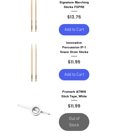
Signature Marching
Sticks FSPR2
Price
$13.75
Add to Cart
Innovative
Percussion IP-1
Snare Drum Sticks
Price
$11.95
Add to Cart
Promark ATWHI
Stick Tape, White
Price
$11.99
Out of
Stock