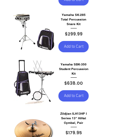
Yamaha SK-285
Total Percussion
Snare Kit
Price
$299.99
Add to Cart
Yamaha SBK-350
Student Percussion
Kit
Price
$638.00
Add to Cart
Zildjian ILH13HP I
Series 13" HiHat
Cymbal, Pair
Price
$179.95