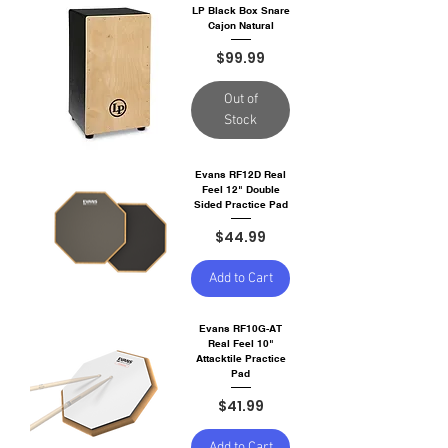
LP Black Box Snare
Cajon Natural
Price
$99.99
Out of
Stock
Evans RF12D Real
Feel 12" Double
Sided Practice Pad
Price
$44.99
Add to Cart
Evans RF10G-AT
Real Feel 10"
Attacktile Practice
Pad
Price
$41.99
Add to Cart