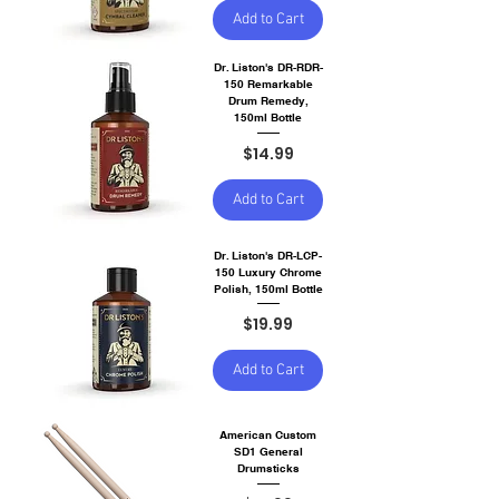
Add to Cart
Dr. Liston's DR-RDR-
150 Remarkable
Drum Remedy,
150ml Bottle
Price
$14.99
Add to Cart
Dr. Liston's DR-LCP-
150 Luxury Chrome
Polish, 150ml Bottle
Price
$19.99
Add to Cart
American Custom
SD1 General
Drumsticks