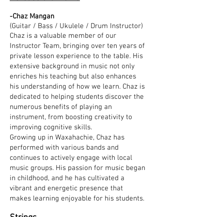
-Chaz Mangan
(Guitar / Bass / Ukulele / Drum Instructor)
Chaz is a valuable member of our
Instructor Team, bringing over ten years of
private lesson experience to the table. His
extensive background in music not only
enriches his teaching but also enhances
his understanding of how we learn. Chaz is
dedicated to helping students discover the
numerous benefits of playing an
instrument, from boosting creativity to
improving cognitive skills.
Growing up in Waxahachie, Chaz has
performed with various bands and
continues to actively engage with local
music groups. His passion for music began
in childhood, and he has cultivated a
vibrant and energetic presence that
makes learning enjoyable for his students.