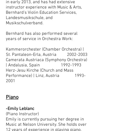
in early 2013, and has had extensive
instructor experience with Music & Arts,
Bernhard's Violin Education Services,
Landesmusikschule, and
Musikschulverband.
Bernhard has also performed several
years of service in Orchestra Work:
Kammerorchester (Chamber Orchestra) |
St. Pantaleon-Erla, Austria
2002-2003
Camerata Austriaca (Symphony Orchestra)
| Andalusia, Spain 1992-1993
Herz-Jesu Kirche (Church and Mass
Performance) | Linz, Austria 1993-
2001
Piano
-Emily Leblanc
(Piano Instructor)
Emily is currently pursuing her degree in
Music at Nelson University. She holds over
12 years of experience in playing piano,