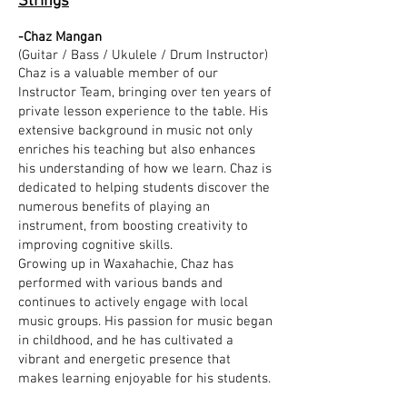
Strings
-Chaz Mangan
(Guitar / Bass / Ukulele / Drum Instructor)
Chaz is a valuable member of our
Instructor Team, bringing over ten years of
private lesson experience to the table. His
extensive background in music not only
enriches his teaching but also enhances
his understanding of how we learn. Chaz is
dedicated to helping students discover the
numerous benefits of playing an
instrument, from boosting creativity to
improving cognitive skills.
Growing up in Waxahachie, Chaz has
performed with various bands and
continues to actively engage with local
music groups. His passion for music began
in childhood, and he has cultivated a
vibrant and energetic presence that
makes learning enjoyable for his students.