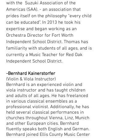
with the Suzuki Association of the
Americas (SAA). - an association that
prides itself on the philosophy “every child
can be educated”. In 2013 he took his
expertise and began working as an
Orchestra Director for Fort Worth
Independent School District. Thomas has
familiarity with students of all ages, and is
currently a Music Teacher for Red Oak
Independent School District.
-Bernhard Kainerstorfer
(Violin & Viola Instructor)
Bernhard is an experienced violin and
viola instructor and has taught children
and adults of all ages. He has freelanced
in various classical ensembles as a
professional violinist. Additionally, he has
held several classical performances in
churches throughout Vienna, Linz, Munich
and other European cities. Bernhard
fluently speaks both English and German.
Bernhard joined Ellis County Music Center