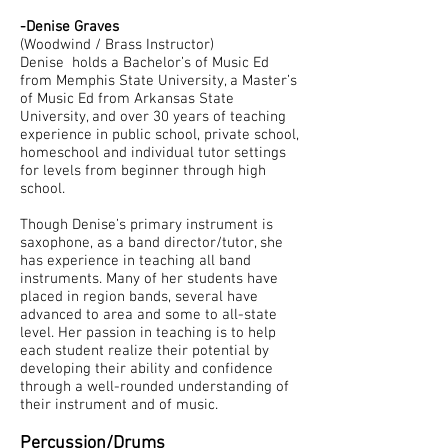
-Denise Graves
(Woodwind / Brass Instructor)
Denise holds a Bachelor’s of Music Ed
from Memphis State University, a Master’s
of Music Ed from Arkansas State
University, and over 30 years of teaching
experience in public school, private school,
homeschool and individual tutor settings
for levels from beginner through high
school.
Though Denise’s primary instrument is
saxophone, as a band director/tutor, she
has experience in teaching all band
instruments. Many of her students have
placed in region bands, several have
advanced to area and some to all-state
level. Her passion in teaching is to help
each student realize their potential by
developing their ability and confidence
through a well-rounded understanding of
their instrument and of music.
Percussion/Drums