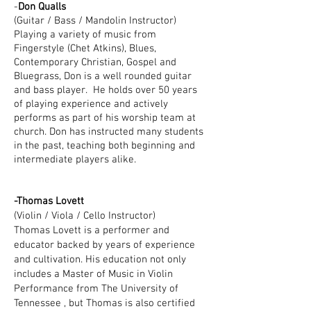
-
Don Qualls
(Guitar / Bass / Mandolin Instructor)
Playing a variety of music from
Fingerstyle (Chet Atkins), Blues,
Contemporary Christian, Gospel and
Bluegrass, Don is a well rounded guitar
and bass player. He holds over 50 years
of playing experience
and actively
performs as part of his worship team at
church. Don has instructed many students
in the past, teaching both beginning and
intermediate players alike.
-Thomas Lovett
(Violin / Viola / Cello Instructor)
Thomas Lovett is a performer and
educator backed by years of experience
and cultivation. His education not only
includes a Master of Music in Violin
Performance from The University of
Tennessee , but Thomas is also certified