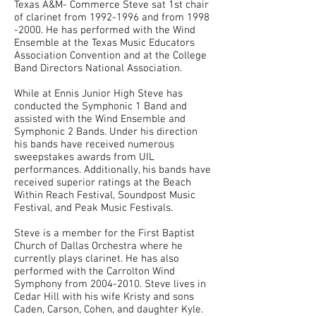
Texas A&M- Commerce Steve sat 1st chair
of clarinet from
1992-1996
and from
1998
-2000
. He has performed with the Wind
Ensemble at the Texas Music Educators
Association Convention and at the College
Band Directors National Association.
While at Ennis Junior High Steve has
conducted the Symphonic 1 Band and
assisted with the Wind Ensemble and
Symphonic 2 Bands. Under his direction
his bands have received numerous
sweepstakes awards from UIL
performances. Additionally, his bands have
received superior ratings at the Beach
Within Reach Festival, Soundpost Music
Festival, and Peak Music Festivals.
Steve is a member for the First Baptist
Church of Dallas Orchestra where he
currently plays clarinet. He has also
performed with the Carrolton Wind
Symphony from
2004-2010
. Steve lives in
Cedar Hill with his wife Kristy and sons
Caden, Carson, Cohen, and daughter Kyle.