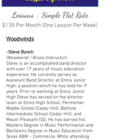
Lessons - Simple Flat Rate
$135 Per Month (One Lesson Per Week)
Woodwinds
-Steve Bunch
(Woodwind / Brass Instructor)
Steve is an accomplished band director
with over 17 years of music education
experience. He currently serves as
Assistant Band Director at Ennis Junior
High; a position which he has held for 9
years. Prior to working at Ennis Junior
High Steve has served on the director
team at Ennis High School, Permenter
Middle School (Cedar Hill), Beltline
Intermediate School (Cedar Hill), and
Mount Pleasant ISD. He has earned his
Masters Degree in Music Performance and
Bachelors Degree in Music Education from
Texas A&M – Commerce. While attending