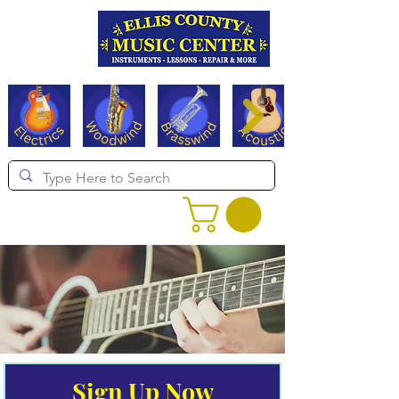
Serving Texas since 1994
Sign Up Now