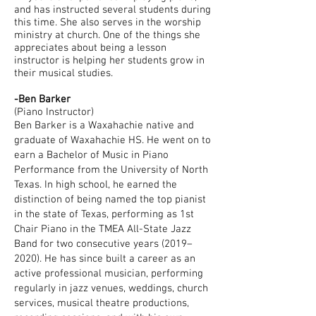
and has instructed several students during
this time. She also serves in the worship
ministry at church. One of the things she
appreciates about being a lesson
instructor is helping her students grow in
their musical studies.
-Ben Barker
(Piano Instructor)
Ben Barker is a Waxahachie native and
graduate of Waxahachie HS. He went on to
earn a Bachelor of Music in Piano
Performance from the University of North
Texas. In high school, he earned the
distinction of being named the top pianist
in the state of Texas, performing as 1st
Chair Piano in the TMEA All-State Jazz
Band for two consecutive years (2019–
2020). He has since built a career as an
active professional musician, performing
regularly in jazz venues, weddings, church
services, musical theatre productions,