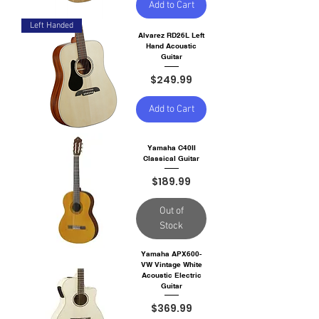
Add to Cart
Left Handed
Alvarez RD26L Left
Hand Acoustic
Guitar
Price
$249.99
Add to Cart
Yamaha C40II
Classical Guitar
Price
$189.99
Out of
Stock
Yamaha APX600-
VW Vintage White
Acoustic Electric
Guitar
Price
$369.99