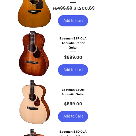
Regular Price
Sale Price
$1,499.99
$1,200.89
Add to Cart
Eastman E1P-CLA
Acoustic Parlor
Guitar
Price
$699.00
Add to Cart
Eastman E1OM
Acoustic Guitar
Price
$699.00
Add to Cart
Eastman E1D-CLA