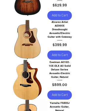
Price
$629.99
Add to Cart
Alvarez Artist
AD30CE
Dreadnought
Acoustic/Electric
Guitar with Cutaway
Price
$399.99
Add to Cart
Eastman AC122-
1CE-DLX AC Solid
Deluxe Series
Acoustic-Electric
Guitar, Natural
Price
$899.00
Add to Cart
Yamaha FS800J
Acoustic Guitar,
Natural