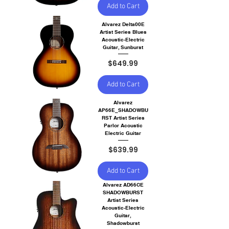
Add to Cart
Alvarez Delta00E
Artist Series Blues
Acoustic-Electric
Guitar, Sunburst
Price
$649.99
Add to Cart
Alvarez
AP66E_SHADOWBU
RST Artist Series
Parlor Acoustic
Electric Guitar
Price
$639.99
Add to Cart
Alvarez AD66CE
SHADOWBURST
Artist Series
Acoustic-Electric
Guitar,
Shadowburst