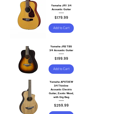
Yamaha JR1 3/4
Acoustic Guitar
Price
$179.99
Add to Cart
Yamaha JR2 TBS
3/4 Acoustic Guitar
Price
$199.99
Add to Cart
Yamaha APXT2EW
3/4 Thinline
Acoustic Electric
Guitar, Exotic Wood,
with Gig Bag
Price
$259.99