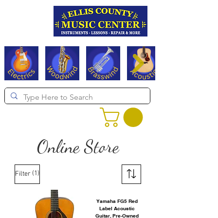
Serving Texas since 1994
Online Store
(1)
Filter
Yamaha FG5 Red
Label Acoustic
Guitar, Pre-Owned