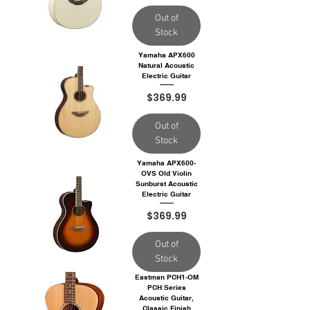
Out of
Stock
Yamaha APX600
Natural Acoustic
Electric Guitar
Price
$369.99
Out of
Stock
Yamaha APX600-
OVS Old Violin
Sunburst Acoustic
Electric Guitar
Price
$369.99
Out of
Stock
Eastman PCH1-OM
PCH Series
Acoustic Guitar,
Classic Finish