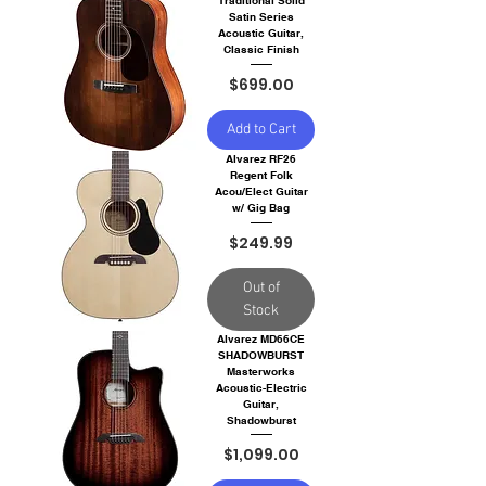
Traditional Solid
Satin Series
Acoustic Guitar,
Classic Finish
Price
$699.00
Add to Cart
Alvarez RF26
Regent Folk
Acou/Elect Guitar
w/ Gig Bag
Price
$249.99
Out of
Stock
Alvarez MD66CE
SHADOWBURST
Masterworks
Acoustic-Electric
Guitar,
Shadowburst
Price
$1,099.00