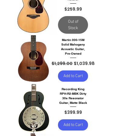
Price
$259.99
Out of
Stock
Martin 000-15M
Solid Mahogany
Acoustic Guitar,
Pre-Owned
Regular Price
Sale Price
$1,299.00
$1,039.98
Add to Cart
Recording King
RPH-R2-MBK Dirty
30s Resonator
Guitar, Matte Black
Price
$399.99
Add to Cart