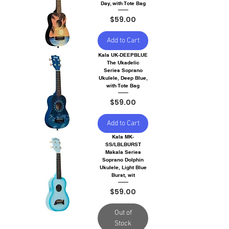
Day, with Tote Bag
Price
$59.00
Add to Cart
Kala UK-DEEPBLUE
The Ukadelic
Series Soprano
Ukulele, Deep Blue,
with Tote Bag
Price
$59.00
Add to Cart
Kala MK-
SS/LBLBURST
Makala Series
Soprano Dolphin
Ukulele, Light Blue
Burst, wit
Price
$59.00
Out of
Stock