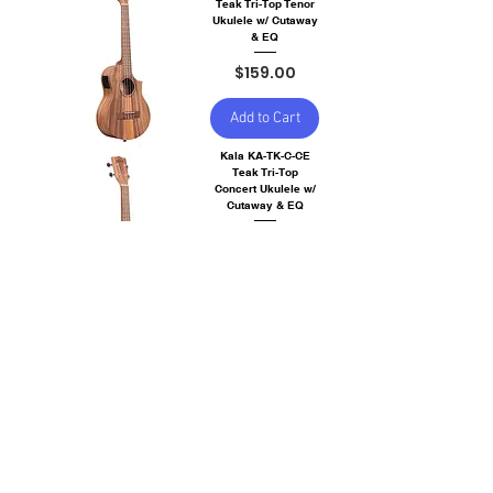
Teak Tri-Top Tenor
Ukulele w/ Cutaway
& EQ
Price
$159.00
Add to Cart
Kala KA-TK-C-CE
Teak Tri-Top
Concert Ukulele w/
Cutaway & EQ
Price
$129.00
Out of
Stock
Kala KA-20T Burled
Meranti Tenor
Ukulele
Price
$109.00
Out of
Stock