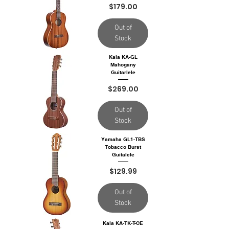
Price
$179.00
Out of
Stock
Kala KA-GL
Mahogany
Guitarlele
Price
$269.00
Out of
Stock
Yamaha GL1-TBS
Tobacco Burst
Guitalele
Price
$129.99
Out of
Stock
Kala KA-TK-T-CE