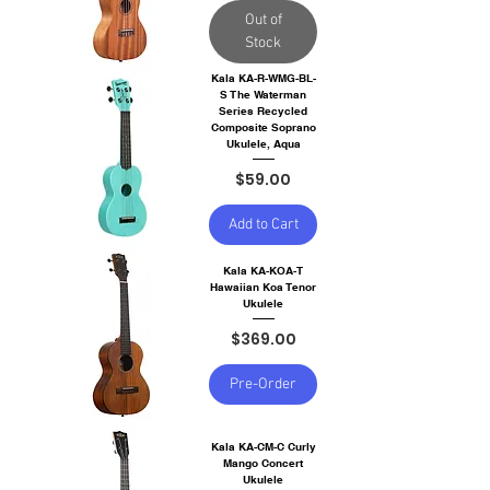
Out of
Stock
Kala KA-R-WMG-BL-
S The Waterman
Series Recycled
Composite Soprano
Ukulele, Aqua
Price
$59.00
Add to Cart
Kala KA-KOA-T
Hawaiian Koa Tenor
Ukulele
Price
$369.00
Pre-Order
Kala KA-CM-C Curly
Mango Concert
Ukulele