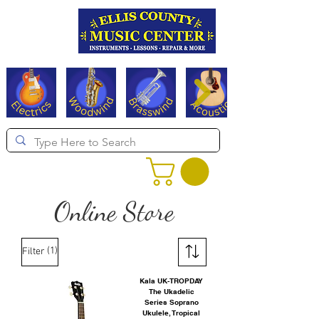
Serving Texas since 1994
Online Store
(1)
Filter
Kala UK-TROPDAY
The Ukadelic
Series Soprano
Ukulele, Tropical