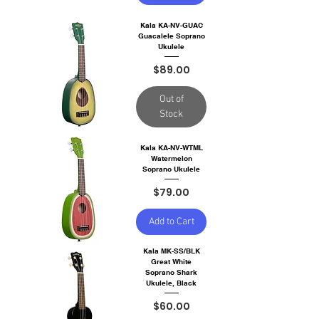
Kala KA-NV-GUAC
Guacalele Soprano
Ukulele
Price
$89.00
Out of
Stock
Kala KA-NV-WTML
Watermelon
Soprano Ukulele
Price
$79.00
Add to Cart
Kala MK-SS/BLK
Great White
Soprano Shark
Ukulele, Black
Price
$60.00