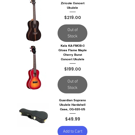
Ziricote Concert
Ukulele
Price
$219.00
Out of
Stock
Kala KA-FMCB-C
Gloss Flame Maple
Cherry Burst
Concert Ukulele
Price
$199.00
Out of
Stock
Guardian Soprano
Ukulele Hardshell
Case, CG-020-US
Price
$49.99
Add to Cart