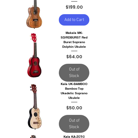
Price
$199.00
Add to Cart
Makala MK-
SD/RDBURST Red
Burst Soprano
Dolphin Ukulele
Price
$64.00
Out of
Stock
Kala UK-BAMBOO
Bamboo Top
Ukadelic Soprano
Ukulele
Price
$50.00
Out of
Stock
Kala KA-ZCT-C