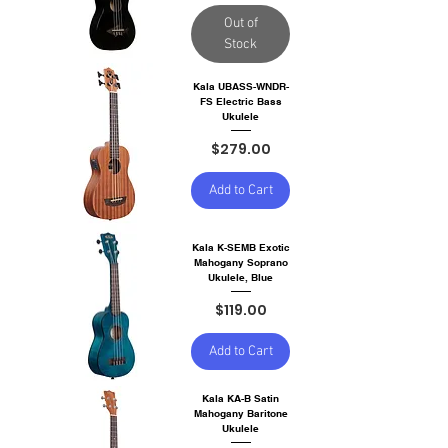
Out of
Stock
Kala UBASS-WNDR-
FS Electric Bass
Ukulele
Price
$279.00
Add to Cart
Kala K-SEMB Exotic
Mahogany Soprano
Ukulele, Blue
Price
$119.00
Add to Cart
Kala KA-B Satin
Mahogany Baritone
Ukulele