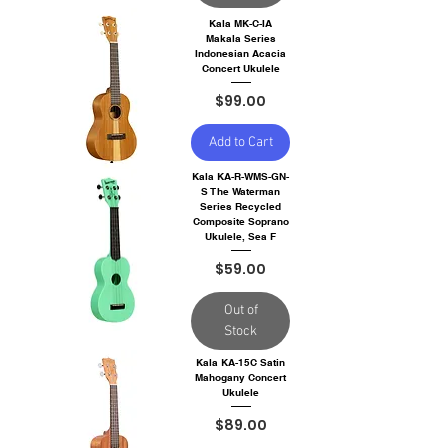
Kala MK-C-IA
Makala Series
Indonesian Acacia
Concert Ukulele
Price
$99.00
Add to Cart
Kala KA-R-WMS-GN-
S The Waterman
Series Recycled
Composite Soprano
Ukulele, Sea F
Price
$59.00
Out of
Stock
Kala KA-15C Satin
Mahogany Concert
Ukulele
Price
$89.00