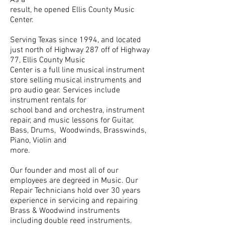
result, he opened Ellis County Music
Center.
Serving Texas since 1994, and located
just north of Highway 287 off of Highway
77, Ellis County Music
Center is a full line musical instrument
store selling musical instruments and
pro audio gear. Services include
instrument rentals for
school band and orchestra, instrument
repair, and music lessons for Guitar,
Bass, Drums, Woodwinds, Brasswinds,
Piano, Violin and
more.
Our founder and most all of our
employees are degreed in Music. Our
Repair Technicians hold over 30 years
experience in servicing and repairing
Brass & Woodwind instruments
including double reed instruments.