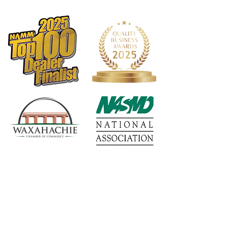
1568 N. Hwy 77
Suite 102
Waxahachie, TX 75165