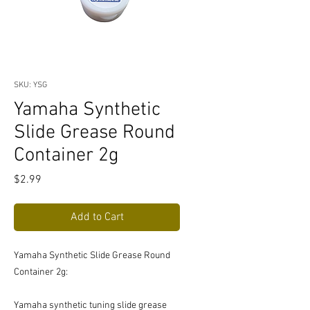
SKU: YSG
Yamaha Synthetic
Slide Grease Round
Container 2g
Price
$2.99
Add to Cart
Yamaha Synthetic Slide Grease Round
Container 2g:
Yamaha synthetic tuning slide grease