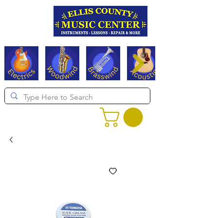
Serving Texas since 1994