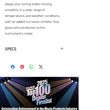
keeps your tuning slides moving
smoothly in a wide range of
temperatures and weather conditions,
with an added corrosion inhibitor that
gives extra protection to the
instrument's metal.
SPECS
Synthetic
2oz
added corosion inhibitor