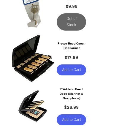
Price
$9.99
Out of
Stock
Protec Reed Case -
Bb Clarinet
Price
$17.99
Add to Cart
D'Addario Reed
Case (Clarinet &
Saxophone)
Price
$36.99
Add to Cart