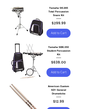
Yamaha SK-285
Total Percussion
Snare Kit
Price
$299.99
Add to Cart
Yamaha SBK-350
Student Percussion
Kit
Price
$638.00
Add to Cart
American Custom
SD1 General
Drumsticks
Price
$12.99