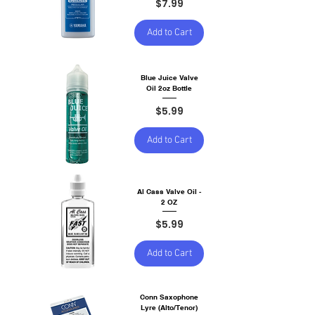
Price
$7.99
Add to Cart
Blue Juice Valve
Oil 2oz Bottle
Price
$5.99
Add to Cart
Al Cass Valve Oil -
2 OZ
Price
$5.99
Add to Cart
Conn Saxophone
Lyre (Alto/Tenor)