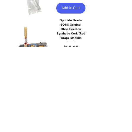
Add to Cart
Sprinkle Reeds
SOSC Original
Oboe Reed on
Synthetic Cork (Red
Wrap), Medium
Price
$30.00
Out of
Stock
Sprinkle Reeds
SSOR Student
Original Oboe Reed
(Purple Wrap),
Medium
Price
$28.00
Add to Cart
Singin Dog
Bassoon Reed -