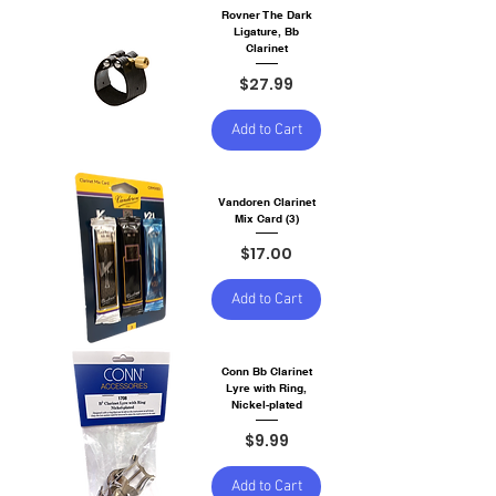
Rovner The Dark
Ligature, Bb
Clarinet
Price
$27.99
Add to Cart
Vandoren Clarinet
Mix Card (3)
Price
$17.00
Add to Cart
Conn Bb Clarinet
Lyre with Ring,
Nickel-plated
Price
$9.99
Add to Cart