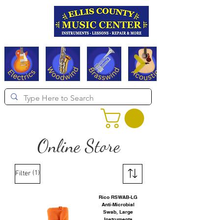
Serving Texas since 1994
Online Store
(1)
Filter
Rico RSWAB-LG
Anti-Microbial
Swab, Large
Instruments