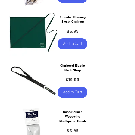
Yamaha Cleaning
Swab (Clarinet)
Price
$5.99
Add to Cart
Claricord Elastic
Neck Strap
Price
$19.99
Add to Cart
Conn Selmer
Woodwind
Mouthpiece Brush
Price
$3.99