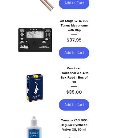
Add to Cart
On-Stage GTA7000
Tuner/ Metronome
with Clip
Price
$37.95
Add to Cart
Vandoren
Traditional 3.5 Alto
Sax Reed - Box of
10
Price
$39.00
Add to Cart
Yamaha YAC RVO
Regular Synthetic
Valve Oil, 60 ml