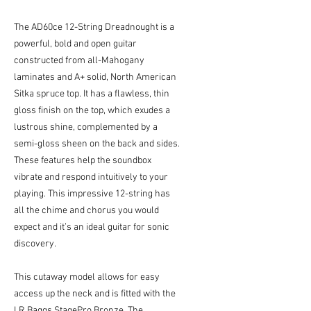
The AD60ce 12-String Dreadnought is a
powerful, bold and open guitar
constructed from all-Mahogany
laminates and A+ solid, North American
Sitka spruce top. It has a flawless, thin
gloss finish on the top, which exudes a
lustrous shine, complemented by a
semi-gloss sheen on the back and sides.
These features help the soundbox
vibrate and respond intuitively to your
playing. This impressive 12-string has
all the chime and chorus you would
expect and it’s an ideal guitar for sonic
discovery.
This cutaway model allows for easy
access up the neck and is fitted with the
LR Baggs StagePro Bronze. The