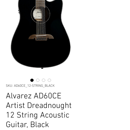
SKU: AD60CE_12-STRING_BLACK
Alvarez AD60CE
Artist Dreadnought
12 String Acoustic
Guitar, Black