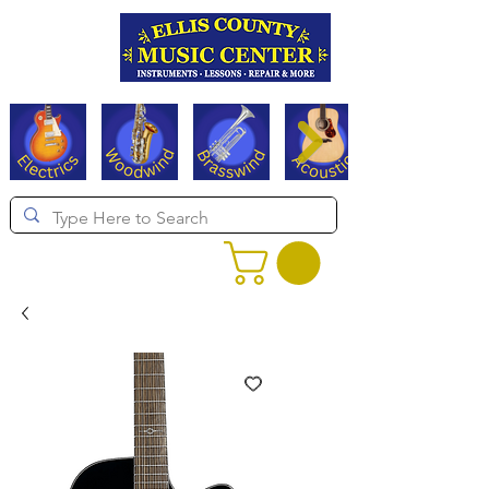
Serving Texas since 1994