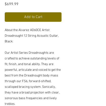
Price
$699.99
Add to Cart
About the Alvarez AD60CE Artist
Dreadnought 12 String Acoustic Guitar,
Black:
Our Artist Series Dreadnoughts are
crafted to achieve outstanding levels of
fit, finish, and tonal ability. They are
powerful, articulate and voiced to get the
best from the Dreadnought body mass
through our FS6, forward-shifted,
scalloped bracing system. Sonically,
they have a broad projection with clear,
sonorous bass frequencies and lively
trebles.