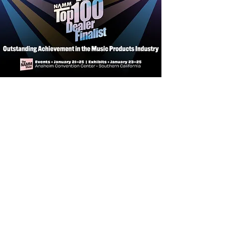
Headstock Facia -
Techwood
Bridge Pins -
PPS Synthetic Bone
Shape -
Dreadnought
Neck -
African Mahogany
Pick Up/EQ -
LR Baggs StagePro
Bronze
Bracing -
FST2
Bridge -
Bi-Level Indian Laurel
Inlays -
MOP & Arylic
Fingerboard -
Indian Laurel
Nut and Saddle -
Bone
Tuner -
Chrome Closed Gears
Strings -
D'Addario XTAPB1260
Neck Meets Body -
14th
Number of Frets -
21