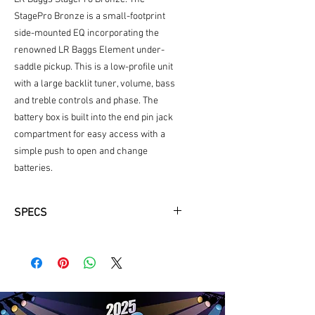
StagePro Bronze is a small-footprint
side-mounted EQ incorporating the
renowned LR Baggs Element under-
saddle pickup. This is a low-profile unit
with a large backlit tuner, volume, bass
and treble controls and phase. The
battery box is built into the end pin jack
compartment for easy access with a
simple push to open and change
batteries.
SPECS
Solid A+ Sitka Spruce
Back and Sides Wood -
African
Mahogany
Top Color -
Black/Gloss
Back & Sides Color -
Black/Semi
Gloss