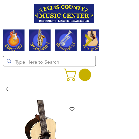
Serving Texas since 1994