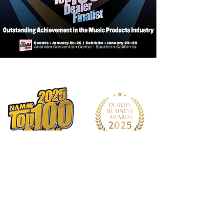
Shape
Parlor
Neck
African Mahogany
Pick Up/EQ
LR Baggs StagePro
Bronze
Bracing
FS6
Bridge
Bi-Level Indian Rosewood
Inlays
MOP & Arylic
Fingerboard
East Indian Rosewood
Nut and Saddle
Bone
Tuner
Chrome Open Gear
Strings
D'Addario XTAPB1260
Neck Meets Body
12th
Number of Frets
18