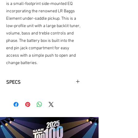
is a small-footprint side-mounted EQ
incorporating the renowned LR Baggs
Element under-saddle pickup. This is a
low-profile unit with a large backlit tuner,
volume, bass and treble controls and
phase. The battery box is built into the
end pin jack compartment for easy
access with a simple push to open and
change batteries.
SPECS
Top Wood
Solid A+ Sitka Spruce
Back and Sides Wood
Rosewood
Top Color
Natural/Gloss
Back & Sides Color
Natural/Gloss
Headstock Facia
East Indian
Rosewood
Bridge Pins
PPS Synthetic Bone