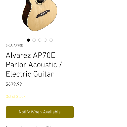
SKU: AP70E
Alvarez AP70E
Parlor Acoustic /
Electric Guitar
Price
$699.99
Out of Stock
Notify When Available