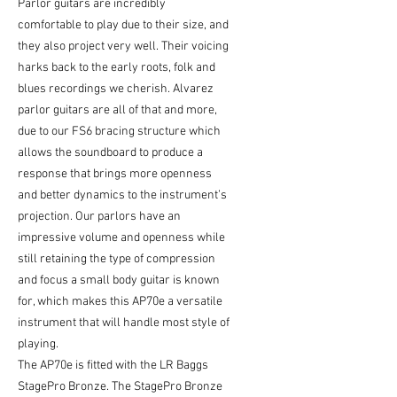
Parlor guitars are incredibly
comfortable to play due to their size, and
they also project very well. Their voicing
harks back to the early roots, folk and
blues recordings we cherish. Alvarez
parlor guitars are all of that and more,
due to our FS6 bracing structure which
allows the soundboard to produce a
response that brings more openness
and better dynamics to the instrument’s
projection. Our parlors have an
impressive volume and openness while
still retaining the type of compression
and focus a small body guitar is known
for, which makes this AP70e a versatile
instrument that will handle most style of
playing.
The AP70e is fitted with the LR Baggs
StagePro Bronze. The StagePro Bronze