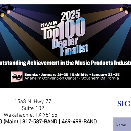
1568 N. Hwy 77
SIG
Suite 102
Waxahachie, TX 75165
0 (Main) | 817-587-BAND | 469-498-BAND