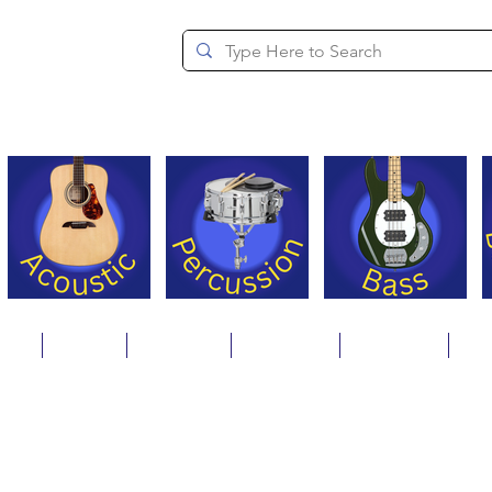
since 1994
ons
Repair
Step Ups
Financing
Payments
Cat