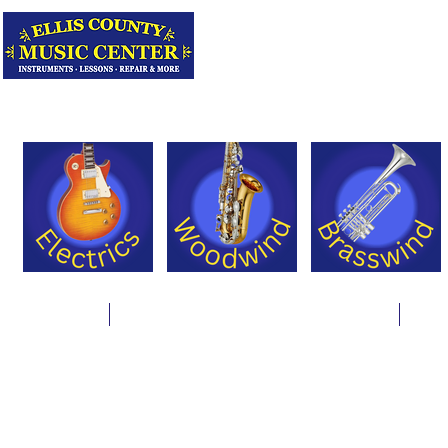
Serving Texas 
Online Store
Instrument Rentals & Supply Packages
Less