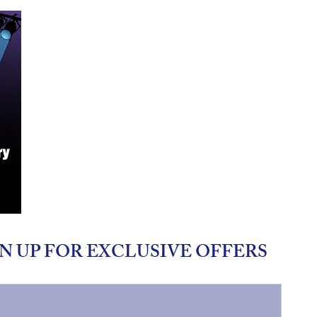
N UP FOR EXCLUSIVE OFFERS