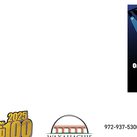
972-937-530