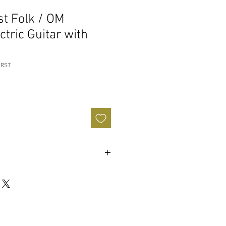
st Folk / OM
ctric Guitar with
URST
ogany
od-
African Mahogany
urst/Gloss
-
Natural/Semi Gloss
dian Laurel
nthetic Bone