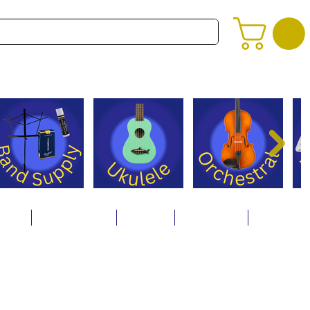
alog
Store Policies
Careers
Contact Us
About Us