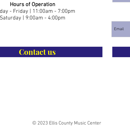
Hours of Operation
ay - Friday | 11:00am - 7:00pm
Saturday | 9:00am - 4:00pm
Contact us
© 2023 Ellis County Music Center