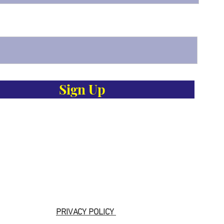
Sign Up
PRIVACY POLICY