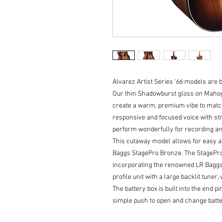
Alvarez Artist Series ‘66 models are b
Our thin Shadowburst gloss on Mahogan
create a warm, premium vibe to match
responsive and focused voice with str
perform wonderfully for recording an
This cutaway model allows for easy ac
Baggs StagePro Bronze. The StagePro
incorporating the renowned LR Baggs 
profile unit with a large backlit tune
The battery box is built into the end 
simple push to open and change batte