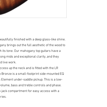
Shape-
OM
Neck-
African Mah
Pick Up/EQ-
LR Bag
Bracing-
FS6
Bridge-
Bi-Level Ind
Inlays-
MOP & Aryli
Fingerboard-
Indian
eautifully finished with a deep glass-like shine.
Nut and Saddle-
Bo
Tuner-
Chrome Clo
y brings out the full aesthetic of the wood to
Strings-
D'Addario 
 its tone. Our mahogany top guitars have a
Neck Meets Body-
1
ong mids and exceptional clarity, and they
Number of Frets-
2
d live work.
cess up the neck and is fitted with the LR
 Bronze is a small-footprint side-mounted EQ
Element under-saddle pickup. This is a low-
r, volume, bass and treble controls and phase.
pin jack compartment for easy access with a
ries.