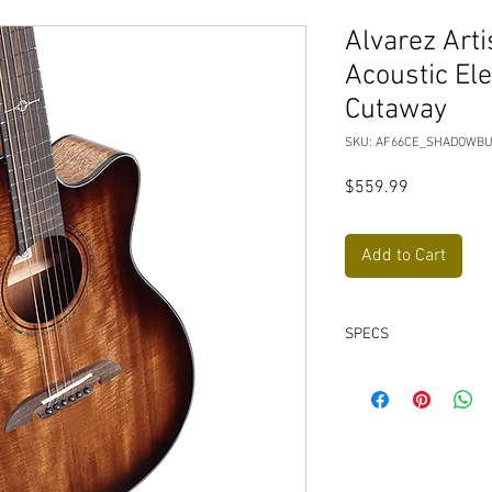
Alvarez Arti
Acoustic Ele
Cutaway
SKU: AF66CE_SHADOWB
Price
$559.99
Add to Cart
SPECS
Solid African Mah
Back and Sides Wo
Top Color-
Shadowb
Back & Sides Color
Headstock Facia-
In
Bridge Pins-
PPS Sy