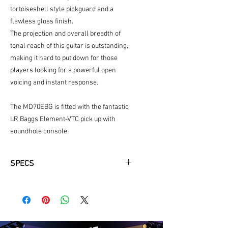
tortoiseshell style pickguard and a
flawless gloss finish.
The projection and overall breadth of
tonal reach of this guitar is outstanding,
making it hard to put down for those
players looking for a powerful open
voicing and instant response.
The MD70EBG is fitted with the fantastic
LR Baggs Element-VTC pick up with
soundhole console.
SPECS
Top Wood: Solid AAA Sitka Spruce
Body Finish: Natural/Gloss
Back and Sides Wood: Solid East
Indian Rosewood
Shape: Dreadnought