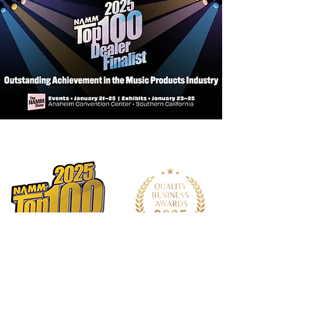
Neck: Satin Finish Mahogany Neck
w/Dovetail
Bridge: Bi-Level Indian Laurel
Inlays: Herringbone & Mother of
Pearl
Fingerboard: Indian Laurel
Nut and Saddle: Real Bone
Tuner: Vintage Style Open Gear
Strings: D'Addario EXP16
Accessories: AF30 FlexiCase
Bracing Systems: FS6 Forward
Shifted, Tapered Tone Bars
Neck Joint: Dovetail
Neck Meets Body: 14th Fret
Number of Frets: 21
Pickup / EQ: LR Baggs VTC Element
System