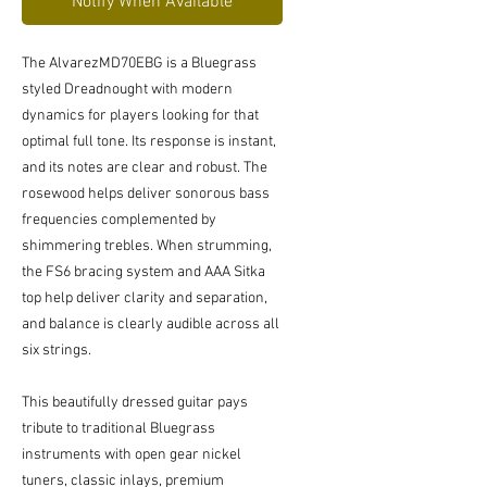
Notify When Available
The AlvarezMD70EBG is a Bluegrass
styled Dreadnought with modern
dynamics for players looking for that
optimal full tone. Its response is instant,
and its notes are clear and robust. The
rosewood helps deliver sonorous bass
frequencies complemented by
shimmering trebles. When strumming,
the FS6 bracing system and AAA Sitka
top help deliver clarity and separation,
and balance is clearly audible across all
six strings.
This beautifully dressed guitar pays
tribute to traditional Bluegrass
instruments with open gear nickel
tuners, classic inlays, premium