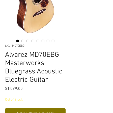
SKU: MD70EBG
Alvarez MD70EBG
Masterworks
Bluegrass Acoustic
Electric Guitar
Price
$1,099.00
Out of Stock