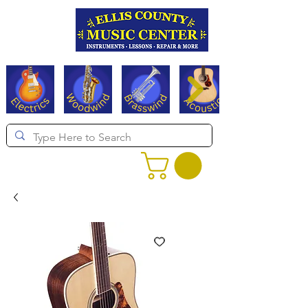
Serving Texas since 1994