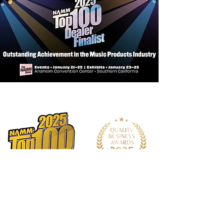
Neck: Mahogany
Bridge: Bi-Level
Nut and Saddle: PPS Synthetic Bone
Tuner: Premium Chrome Die Cast
Strings: D'Addario EXP
Accessories: 15mm Duo-Foam
Deluxe Gig Bag
Bracing Systems: Standard
Scalloped X
Neck Joint: Dovetail
Neck Meets Body: 14th Fret
Number of Frets: 20