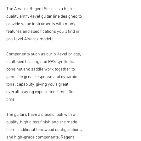
The Alvarez Regent Series is a high
quality entry-level guitar line designed to
provide value instruments with many
features and specifications you’ll find in
pro-level Alvarez models.
Components such as our bi-level bridge,
scalloped bracing and PPS synthetic
bone nut and saddle work together to
generate great response and dynamic
tonal capability, giving you a great
overall playing experience, time after
time.
The guitars have a classic look with a
quality, high gloss finish and are made
from traditional tonewood configurations
and high-grade components. Regent