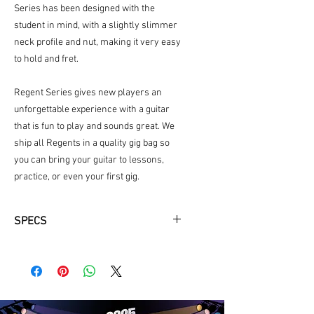
Series has been designed with the
student in mind, with a slightly slimmer
neck profile and nut, making it very easy
to hold and fret.
Regent Series gives new players an
unforgettable experience with a guitar
that is fun to play and sounds great. We
ship all Regents in a quality gig bag so
you can bring your guitar to lessons,
practice, or even your first gig.
SPECS
Top Wood: Spruce
Body Finish: Sunburst Gloss
Back and Sides Wood: African
Mahogany
Shape: Folk/OM