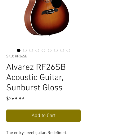
SKU: RF26SB
Alvarez RF26SB
Acoustic Guitar,
Sunburst Gloss
Price
$269.99
Add to Cart
The entry-level guitar. Redefined.