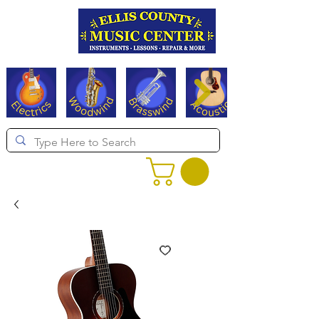
Serving Texas since 1994