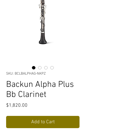
SKU: BCLBALPHAG-NKPZ
Backun Alpha Plus
Bb Clarinet
Price
$1,820.00
Add to Cart