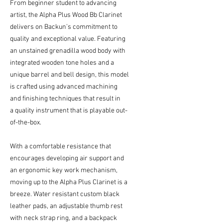
From beginner student to advancing
artist, the Alpha Plus Wood Bb Clarinet
delivers on Backun’s commitment to
quality and exceptional value. Featuring
an unstained grenadilla wood body with
integrated wooden tone holes and a
unique barrel and bell design, this model
is crafted using advanced machining
and finishing techniques that result in
a quality instrument that is playable out-
of-the-box.
With a comfortable resistance that
encourages developing air support and
an ergonomic key work mechanism,
moving up to the Alpha Plus Clarinet is a
breeze. Water resistant custom black
leather pads, an adjustable thumb rest
with neck strap ring, and a backpack