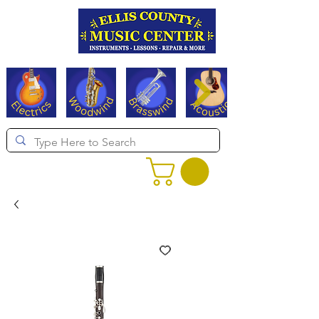
Serving Texas since 1994