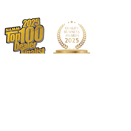
strap ring
Pads
Custom black leather
Includes
Alpha Plus 65mm Barrel with
Lumière-styled metal rings
Alpha Plus Bell with Lumière-styled
metal rings
Backun Hardshell Case (United
States only)
Backun Backpack Case (outside of
the United States)
Protégé Mouthpiece Kit
Cleaning swab
Cork grease
Backun Warranty
1568 N. Hwy 77
Suite 102