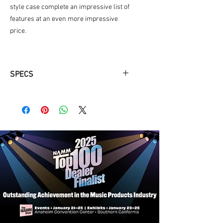
style case complete an impressive list of
features at an even more impressive
price.
SPECS
Key
Available in Bb
Features
Premium, unstained exotic grenadilla
body
Drop-forged and hardened key work
in nickel plating
Poly-cylindrical bore
Mechanics
Removable left-hand Eb lever
(optional, only available in silver)
Traditional flat springs
Adjustable thumb rest with neck