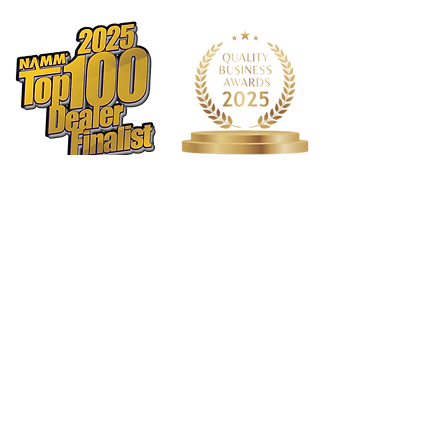
comfortable and features a long-
lasting hook and loop closure.
Rope handles: Main handle made of
durable rope with reinforced
stitching.
QuickLock™: Allows you to securely
shut an empty case without
zippering.
Shoulder strap: Features a large
non-slip adjustable shoulder pad and
strong metal clips.
Backpackable: Want to go hands-
free? This case is compatible with
our backpack straps (model #
BPSTRAP), sold separately.
Metal hardware: Strong and high-
quality metal hardware designed to
last.
1568 N. Hwy 77
Rubber feet: Sturdy custom-designed
Suite 102
rubber feet.
Waxahachie, TX 75165
Long-lasting zippers: Custom-
972-937-5300
(Main) | 817-587-