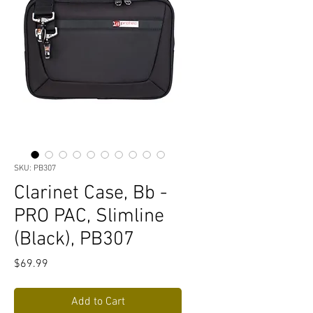
SKU: PB307
Clarinet Case, Bb -
PRO PAC, Slimline
(Black), PB307
Price
$69.99
Add to Cart