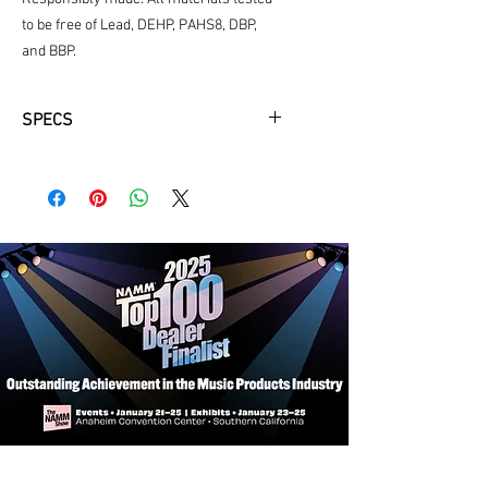
to be free of Lead, DEHP, PAHS8, DBP,
and BBP.
SPECS
Fit Information:
Fits most Bb clarinet makes and
models.
Exterior Features:
Weather-resistant exterior: Made of
extremely durable 1680 ballistic
nylon and reinforced with zig-zag
stitching.
Shock absorbing frame: Lightweight
shock absorbing frame keeps your
instrument safe.
Padded handle wrap: Super