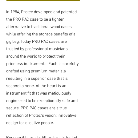
In 1984, Protec developed and patented
the PRO PAC case to be a lighter
alternative to traditional wood cases
while offering the storage benefits of a
gig bag. Today PRO PAC cases are
trusted by professional musicians
around the world to protect their
priceless instruments. Each is carefully
crafted using premium materials
resulting in a superior case that is
second to none. At the heart is an
instrument fit that was meticulously
engineered to be exceptionally safe and
secure. PRO PAC cases are a true
reflection of Protec's vision: innovative
design for creative people.
Responsibly made: All materials tested