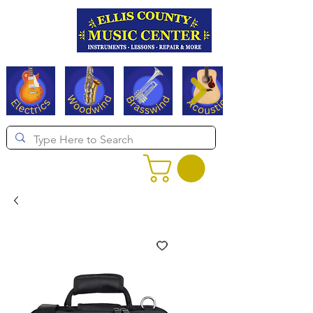
Serving Texas since 1994