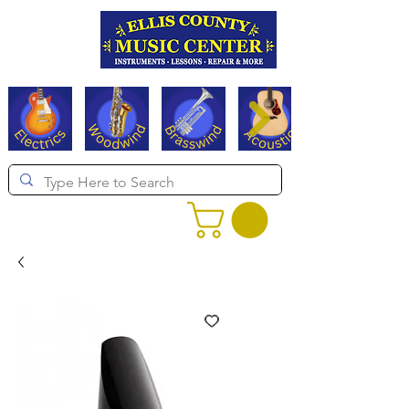
Serving Texas since 1994