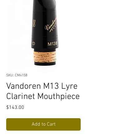
SKU: CM4158
Vandoren M13 Lyre
Clarinet Mouthpiece
Price
$143.00
Add to Cart