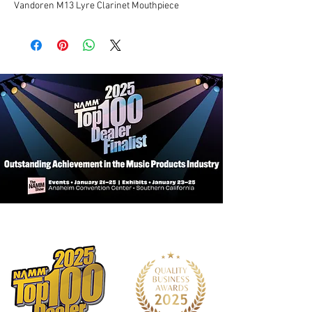
Vandoren M13 Lyre Clarinet Mouthpiece