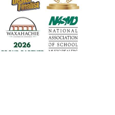
1568 N. Hwy 77
Suite 102
Waxahachie, TX 75165
972-937-5300
(Main) | 817-587-
BAND | 469-498-BAND
Hours of Operation
Monday - Friday | 11:00am -
7:00pm