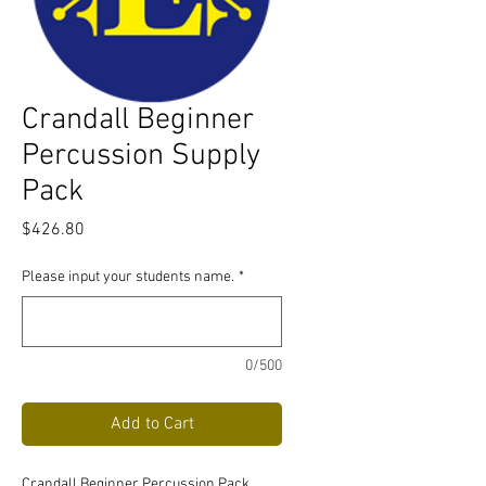
Crandall Beginner
Percussion Supply
Pack
Price
$426.80
Please input your students name.
*
0/500
Add to Cart
Crandall Beginner Percussion Pack