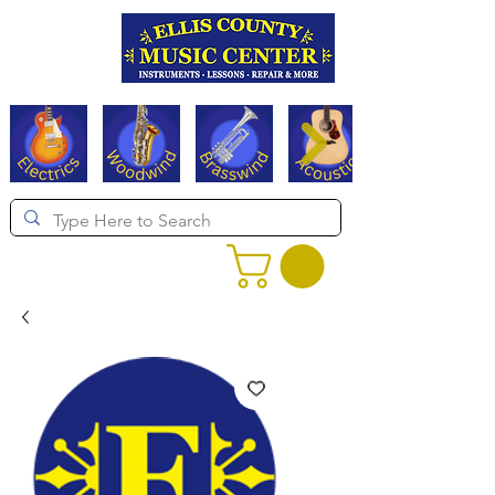
Serving Texas since 1994