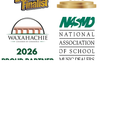
1568 N. Hwy 77
Suite 102
Waxahachie, TX 75165
972-937-5300
(Main) | 817-587-
BAND | 469-498-BAND
Hours of Operation
Monday - Friday | 11:00am -
7:00pm
Saturday | 9:00am - 4:00pm