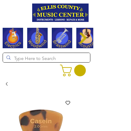
Serving Texas since 1994