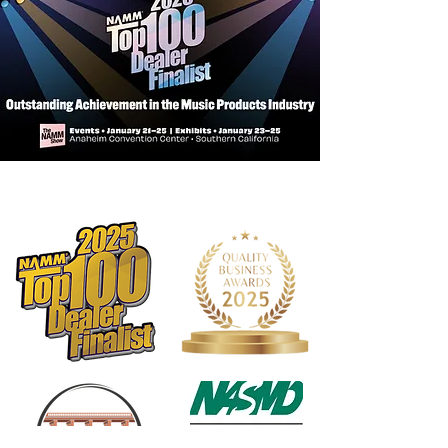
Pointed tip