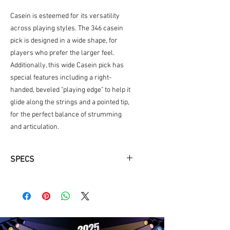
Casein is esteemed for its versatility
across playing styles. The 346 casein
pick is designed in a wide shape, for
players who prefer the larger feel.
Additionally, this wide Casein pick has
special features including a right-
handed, beveled "playing edge" to help it
glide along the strings and a pointed tip,
for the perfect balance of strumming
and articulation.
SPECS
Same texture and warm, balanced
tone as natural tortoiseshell picks
2.0mm thickness
Right-handed bevel
Wide Shape