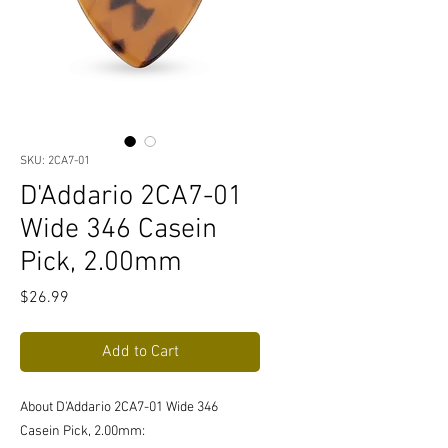
SKU: 2CA7-01
D'Addario 2CA7-01
Wide 346 Casein
Pick, 2.00mm
Price
$26.99
Add to Cart
About D'Addario 2CA7-01 Wide 346
Casein Pick, 2.00mm: