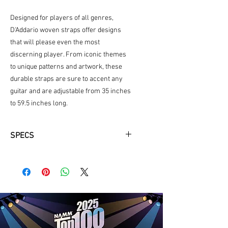
Designed for players of all genres,
D'Addario woven straps offer designs
that will please even the most
discerning player. From iconic themes
to unique patterns and artwork, these
durable straps are sure to accent any
guitar and are adjustable from 35 inches
to 59.5 inches long.
SPECS
2" tubular nylon strap adjustable
from 35" to 59.5" long
Provides maximum comfort for
standing situations
Strong and secure leather ends.
Highly durable