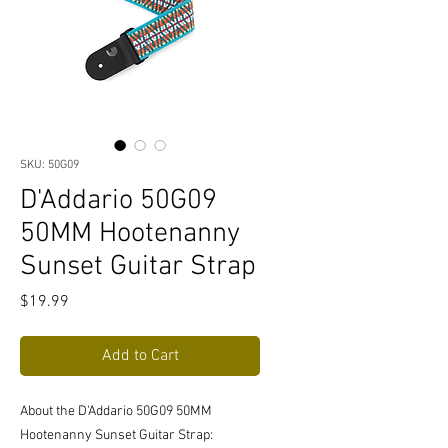
SKU: 50G09
D'Addario 50G09
50MM Hootenanny
Sunset Guitar Strap
Price
$19.99
Add to Cart
About the D'Addario 50G09 50MM
Hootenanny Sunset Guitar Strap: