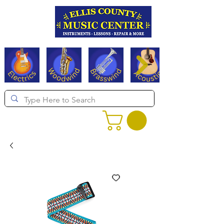
Serving Texas since 1994