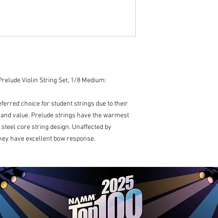
manufactured in t
relude Violin String Set, 1/8 Medium:
ferred choice for student strings due to their
, and value. Prelude strings have the warmest
d steel core string design. Unaffected by
hey have excellent bow response.