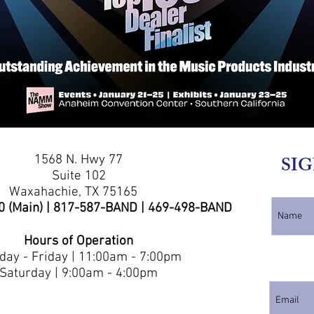
1568 N. Hwy 77
SIG
Suite 102
Waxahachie, TX 75165
0 (Main) | 817-587-BAND | 469-498-BAND
Hours of Operation
ay - Friday | 11:00am - 7:00pm
Saturday | 9:00am - 4:00pm