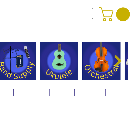
alog
Store Policies
Careers
Contact Us
About Us