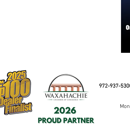
972-937-530
Mond