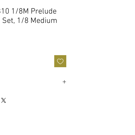
810 1/8M Prelude
ng Set, 1/8 Medium
end
d Steel Core
g steel core string
ralleled longevity and durability
r a comfortable feel
 fiddle, jazz, and alternative styles
gs are designed, engineered, and