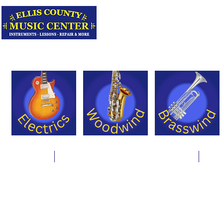
Serving Texas 
Online Store
Instrument Rentals & Supply Packages
Less