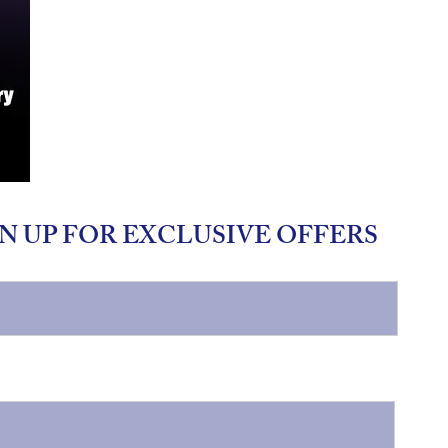
N UP FOR EXCLUSIVE OFFERS