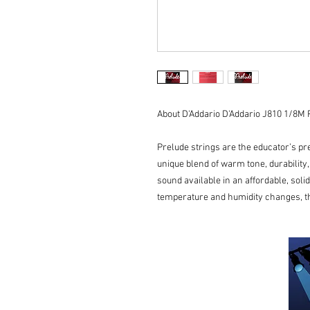
About D'Addario D'Addario J810 1/8M P
Prelude strings are the educator’s pre
unique blend of warm tone, durability
sound available in an affordable, soli
temperature and humidity changes, t