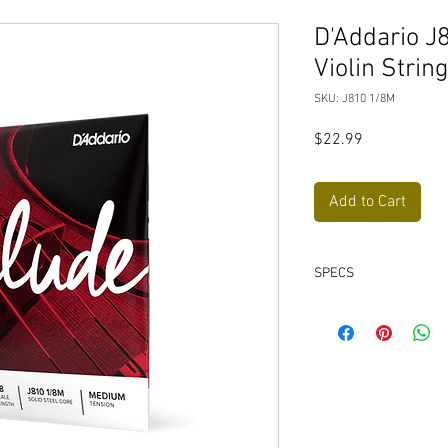
D'Addario J
Violin Stri
SKU: J810 1/8M
Price
$22.99
Add to Cart
SPECS
Construction: Ball-
Core Material: Soli
World's best-sellin
Engineered for unpa
Balanced tension fo
Great for classical,
All D'Addario strin