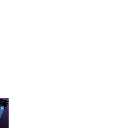
he USA