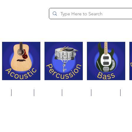
since 1994
ons
Repair
Step Ups
Financing
Payments
Cat