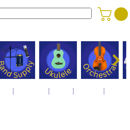
alog
Store Policies
Careers
Contact Us
About Us