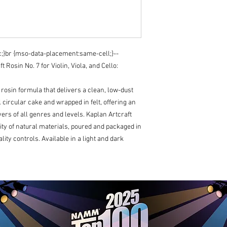
cc;}br {mso-data-placement:same-cell;}--
Rosin No. 7 for Violin, Viola, and Cello:
y rosin formula that delivers a clean, low-dust
al circular cake and wrapped in felt, offering an
ers of all genres and levels. Kaplan Artcraft
ity of natural materials, poured and packaged in
ality controls. Available in a light and dark