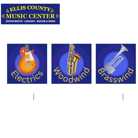
Serving Texas 
Online Store
Instrument Rentals & Supply Packages
Less