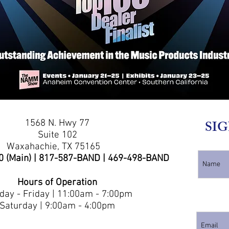
1568 N. Hwy 77
SIG
Suite 102
Waxahachie, TX 75165
0 (Main) | 817-587-BAND | 469-498-BAND
Hours of Operation
ay - Friday | 11:00am - 7:00pm
Saturday | 9:00am - 4:00pm