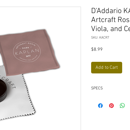
D'Addario K
Artcraft Rosi
Viola, and C
SKU: KACR7
Price
$8.99
Add to Cart
SPECS
Uses original low-
from Ladislav Kapl
Packaged in a flan
Suitable for horseh
Designed and manuf