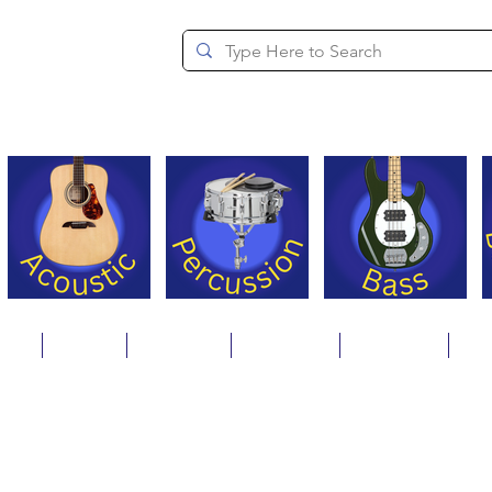
since 1994
ons
Repair
Step Ups
Financing
Payments
Cat