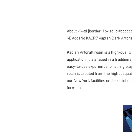
About <!--td {border: 1px solid #cccc
>D'Addario KACR7 Kaplan Dark Artcraft 
Kaplan Artcraft rosin is a high-qualit
application. It is shaped in a tradition
easy-to-use experience for string play
rosin is created from the highest qual
our New York facilities under strict qu
formula.