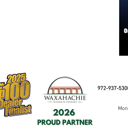
972-937-530
Mond