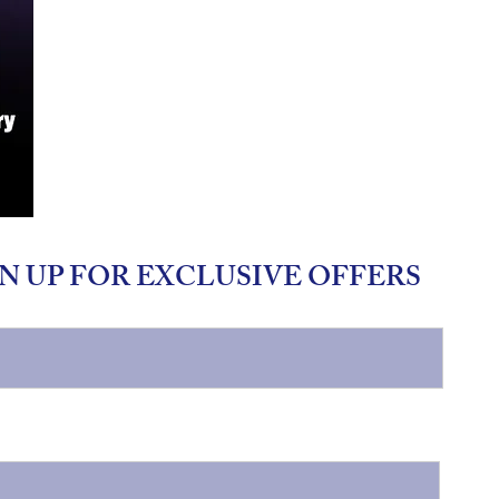
N UP FOR EXCLUSIVE OFFERS