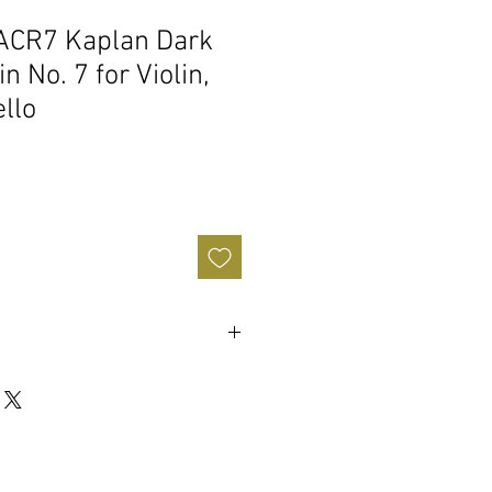
ACR7 Kaplan Dark
n No. 7 for Violin,
ello
dust Kaplan formula handed down
an.
nel pouch
air or synthetic hair bows
actured in our New York facility