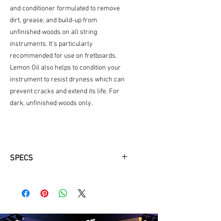
and conditioner formulated to remove
dirt, grease, and build-up from
unfinished woods on all string
instruments. It's particularly
recommended for use on fretboards.
Lemon Oil also helps to condition your
instrument to resist dryness which can
prevent cracks and extend its life. For
dark, unfinished woods only.
SPECS
Cleans and Conditions dark natural
wood fingerboards
Unique formula removes dirt and
grime
Restores natural moisture and