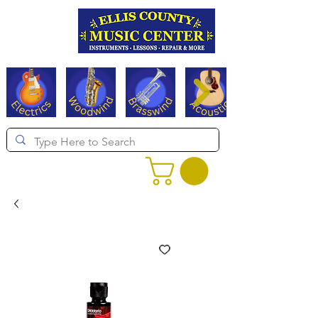
Serving Texas since 1994