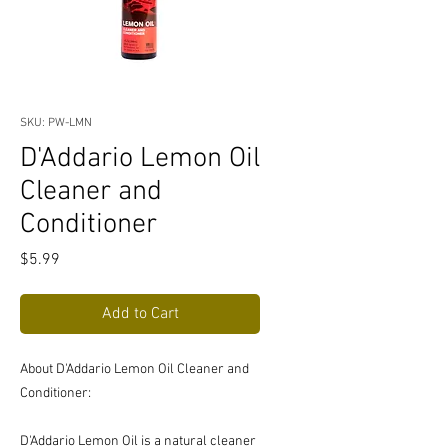
SKU: PW-LMN
D'Addario Lemon Oil
Cleaner and
Conditioner
Price
$5.99
Add to Cart
About D'Addario Lemon Oil Cleaner and
Conditioner:
D'Addario Lemon Oil is a natural cleaner