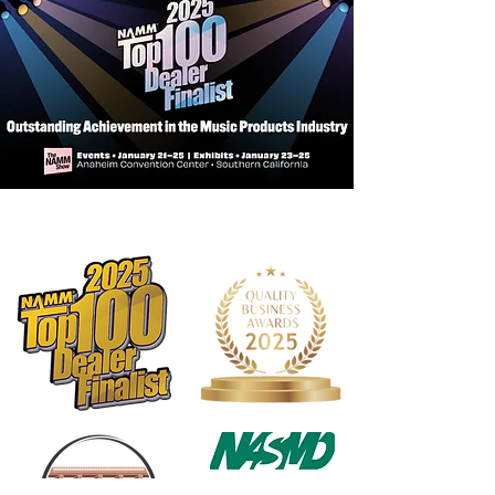
appearance to fretboards preventing
drying, cracks and other damage
Will not cause build-up
Leaves fretboard silky smooth