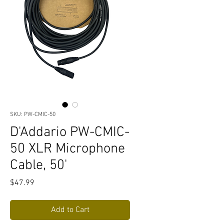
SKU: PW-CMIC-50
D'Addario PW-CMIC-
50 XLR Microphone
Cable, 50'
Price
$47.99
Add to Cart