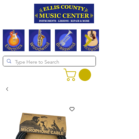
Serving Texas since 1994