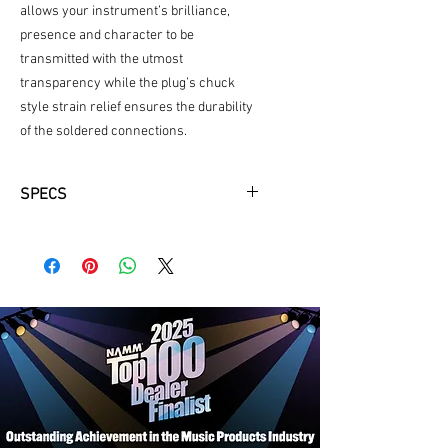
allows your instrument’s brilliance,
presence and character to be
transmitted with the utmost
transparency while the plug’s chuck
style strain relief ensures the durability
of the soldered connections.
SPECS
Low capacitance for pure signal
transparency
Nickel plated brass connectors offer
reliable contact and corrosion
resistance
Shielding provides noise rejection for
quiet operation and 24awg oxygen-
free connectors
Balanced and unbalanced 1/4"
options available
Limited 2-year warranty