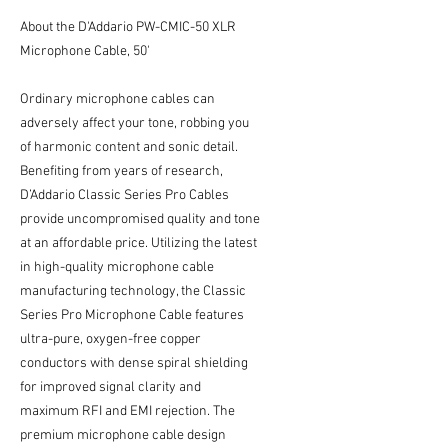
About the D'Addario PW-CMIC-50 XLR
Microphone Cable, 50'
Ordinary microphone cables can
adversely affect your tone, robbing you
of harmonic content and sonic detail.
Benefiting from years of research,
D’Addario Classic Series Pro Cables
provide uncompromised quality and tone
at an affordable price. Utilizing the latest
in high-quality microphone cable
manufacturing technology, the Classic
Series Pro Microphone Cable features
ultra-pure, oxygen-free copper
conductors with dense spiral shielding
for improved signal clarity and
maximum RFI and EMI rejection. The
premium microphone cable design