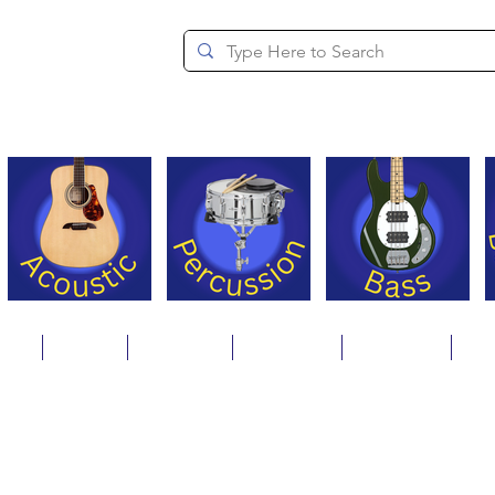
since 1994
ons
Repair
Step Ups
Financing
Payments
Cat