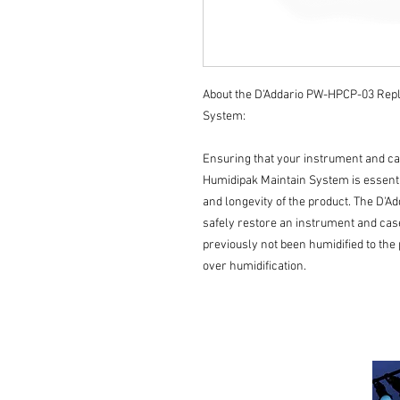
About the D'Addario PW-HPCP-03 Rep
System:
Ensuring that your instrument and ca
Humidipak Maintain System is essenti
and longevity of the product. The D'A
safely restore an instrument and case
previously not been humidified to the
over humidification.