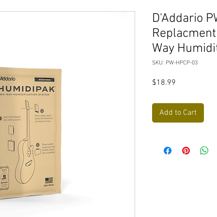
D'Addario 
Replacment
Way Humidi
SKU: PW-HPCP-03
Price
$18.99
Add to Cart