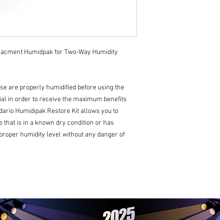
lacment Humidpak for Two-Way Humidity
se are properly humidified before using the
al in order to receive the maximum benefits
ddario Humidipak Restore Kit allows you to
 that is in a known dry condition or has
 proper humidity level without any danger of