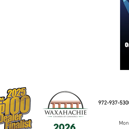
972-937-530
Mond