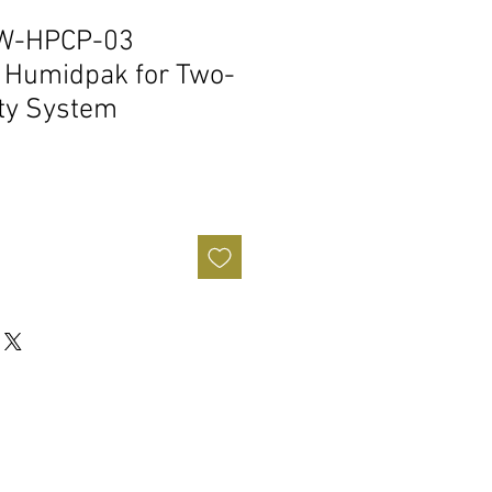
PW-HPCP-03
 Humidpak for Two-
ty System