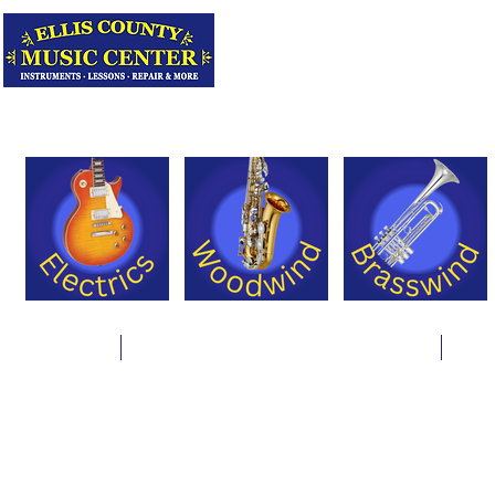
Serving Texas 
Online Store
Instrument Rentals & Supply Packages
Less