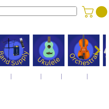
alog
Store Policies
Careers
Contact Us
About Us