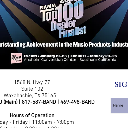
1568 N. Hwy 77
SIG
Suite 102
Waxahachie, TX 75165
0 (Main) | 817-587-BAND | 469-498-BAND
Hours of Operation
ay - Friday | 11:00am - 7:00pm