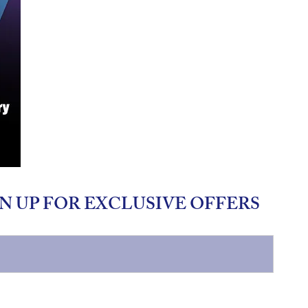
N UP FOR EXCLUSIVE OFFERS