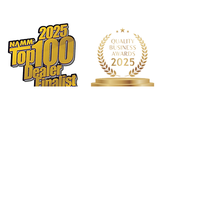
delivering results that meet the
highest standards.
Restores & Maintains:
Whether
you’re dealing with a vintage piece or
a contemporary chrome finish, this
polish restores the original luster
while maintaining a pristine look
over time.
Leaves a Mirror-Like Finish:
Achieve
a dazzling, mirror-like finish with
minimal effort, ensuring your
chrome surfaces stand out with
exceptional shine.
Removes Oxidation:
Effectively
removes oxidation and tarnish,
restoring your chrome to its original
brilliance and protecting it from
future damage.
1568 N. Hwy 77
Suite 102