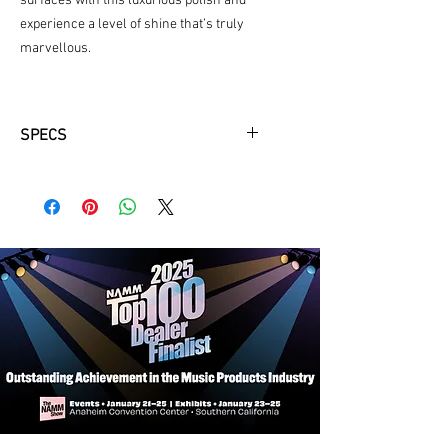
surfaces with this luxurious polish and
experience a level of shine that’s truly
marvellous.
SPECS
150ML Bottle:
Generously sized to
provide ample product for multiple
uses, making it an essential addition
to your maintenance arsenal.
Cleans, Polishes & Shines:
This all-
in-one formula not only cleans and
polishes but also imparts a brilliant
shine to your chrome surfaces,
elevating their appearance to a
showroom standard.
Pro Strength Formula:
Designed with
professional-grade strength, this
polish tackles even the most
stubborn tarnish and oxidation,