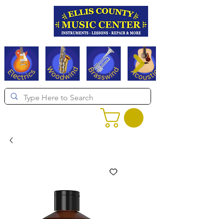
Serving Texas since 1994