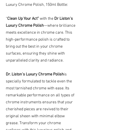
Luxury Chrome Polish, 150ml Bottle:
“
Clean Up Your Act”
with the
Dr Liston’s
Luxury Chrome Polish
—where brilliance
meets excellence in chrome care. This
high-performance polish is crafted to
bring out the best in your chrome
surfaces, ensuring they shine with
unparalleled clarity and radiance.
Dr. Liston’s Luxury Chrome Polish
is
specially formulated to tackle even the
most tarnished chrome with ease. Its
remarkable performance on all types of
chrome instruments ensures that your
cherished pieces are revived to their
original sheen with minimal elbow
grease. Transform your chrome