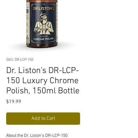
SKU: DR-LCP-150
Dr. Liston's DR-LCP-
150 Luxury Chrome
Polish, 150ml Bottle
Price
$19.99
Add to Cart
About the Dr. Liston's DR-LCP-150