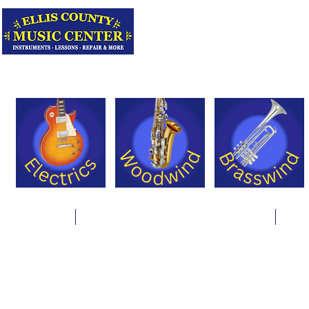
Serving Texas 
Online Store
Instrument Rentals & Supply Packages
Less