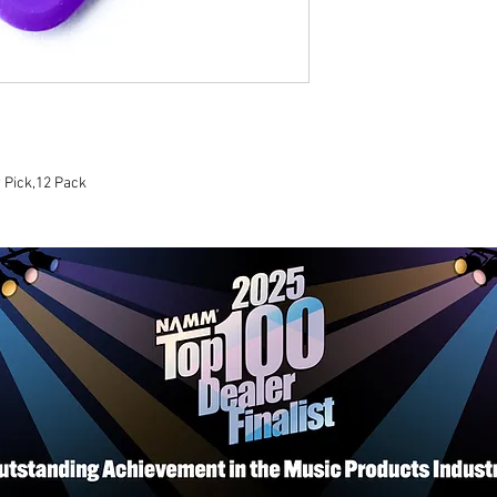
 Pick,12 Pack