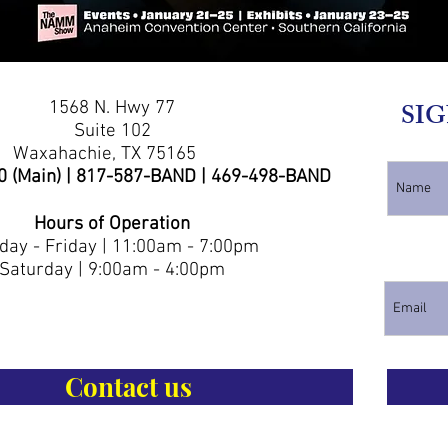
1568 N. Hwy 77
SIG
Suite 102
Waxahachie, TX 75165
0 (Main) | 817-587-BAND | 469-498-BAND
Hours of Operation
ay - Friday | 11:00am - 7:00pm
Saturday | 9:00am - 4:00pm
Contact us