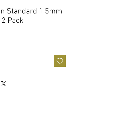
rin Standard 1.5mm
12 Pack