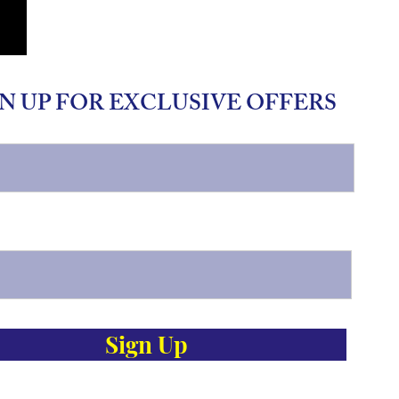
N UP FOR EXCLUSIVE OFFERS
Sign Up