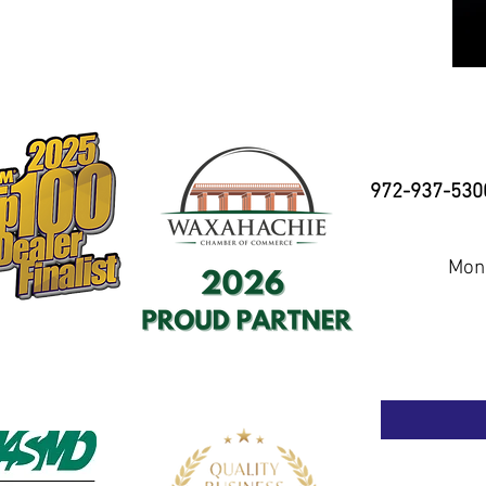
972-937-530
Mond