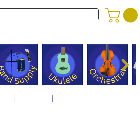
alog
Store Policies
Careers
Contact Us
About Us