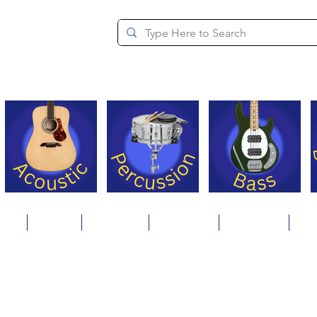
since 1994
ons
Repair
Step Ups
Financing
Payments
Cat