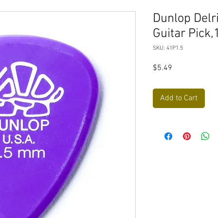
Dunlop Del
Guitar Pick,
SKU: 41P1.5
Price
$5.49
Add to Cart