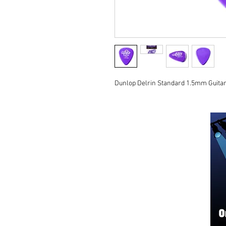
Dunlop Delrin Standard 1.5mm Guitar