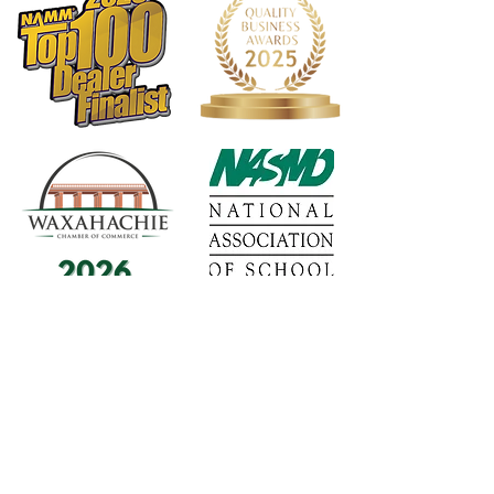
1568 N. Hwy 77
Suite 102
Waxahachie, TX 75165
972-937-5300
(Main) | 817-587-
BAND | 469-498-BAND