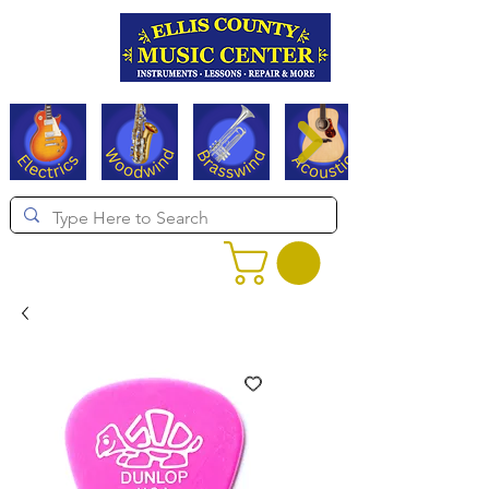
Serving Texas since 1994