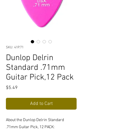
SKU: 41P.71
Dunlop Delrin
Standard .71mm
Guitar Pick,12 Pack
Price
$5.49
Add to Cart
About the Dunlop Delrin Standard
.71mm Guitar Pick, 12 PACK: