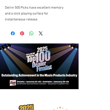
Delrin 500 Picks have excellent memory
and a slick playing surface for
instantaneous release.