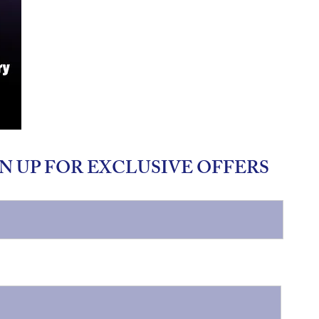
N UP FOR EXCLUSIVE OFFERS