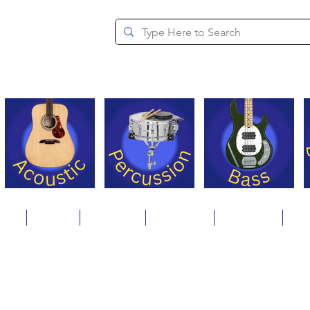
since 1994
ons
Repair
Step Ups
Financing
Payments
Cat