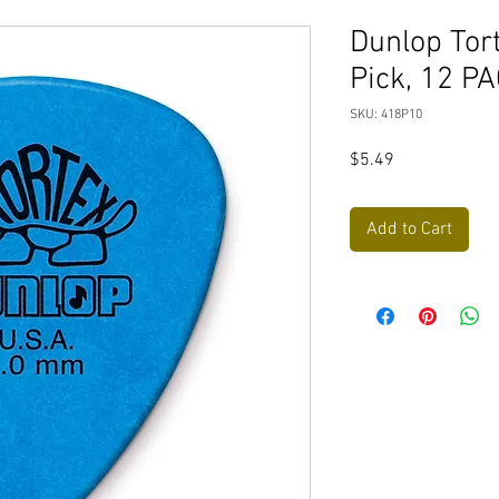
Dunlop Tor
Pick, 12 P
SKU: 418P10
Price
$5.49
Add to Cart