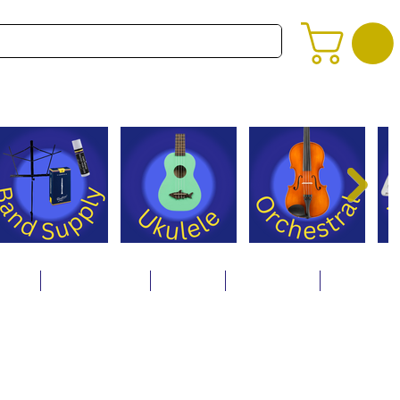
alog
Store Policies
Careers
Contact Us
About Us