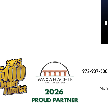
972-937-530
Mond