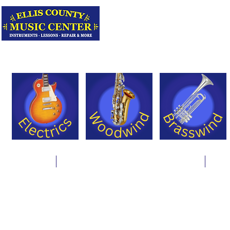
Serving Texas 
Online Store
Instrument Rentals & Supply Packages
Less