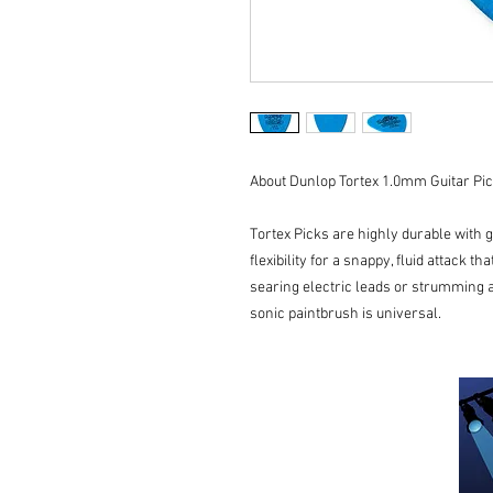
About Dunlop Tortex 1.0mm Guitar Pic
Tortex Picks are highly durable with 
flexibility for a snappy, fluid attack t
searing electric leads or strumming a
sonic paintbrush is universal.