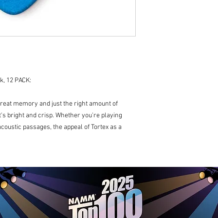
k, 12 PACK:
great memory and just the right amount of
hat's bright and crisp. Whether you're playing
coustic passages, the appeal of Tortex as a