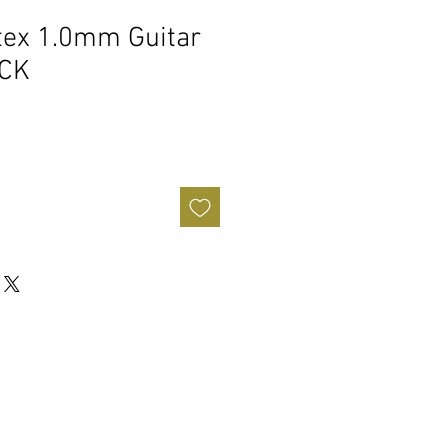
tex 1.0mm Guitar
ACK