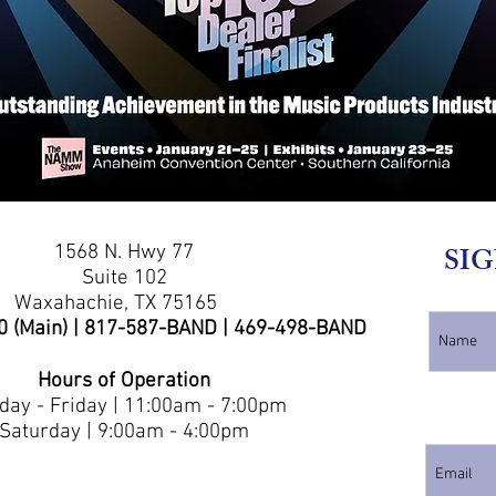
1568 N. Hwy 77
SIG
Suite 102
Waxahachie, TX 75165
0 (Main) | 817-587-BAND | 469-498-BAND
Hours of Operation
ay - Friday | 11:00am - 7:00pm
Saturday | 9:00am - 4:00pm