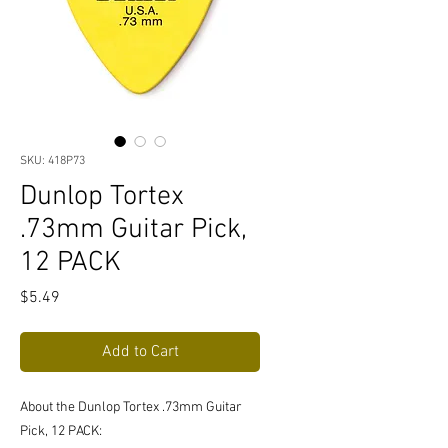
SKU: 418P73
Dunlop Tortex
.73mm Guitar Pick,
12 PACK
Price
$5.49
Add to Cart
About the Dunlop Tortex .73mm Guitar
Pick, 12 PACK: