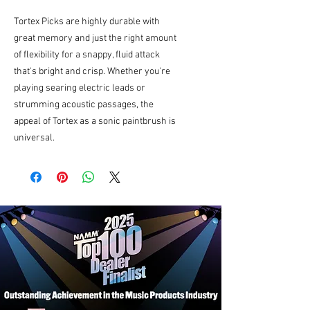
Tortex Picks are highly durable with
great memory and just the right amount
of flexibility for a snappy, fluid attack
that's bright and crisp. Whether you're
playing searing electric leads or
strumming acoustic passages, the
appeal of Tortex as a sonic paintbrush is
universal.