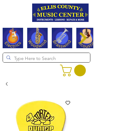
Serving Texas since 1994