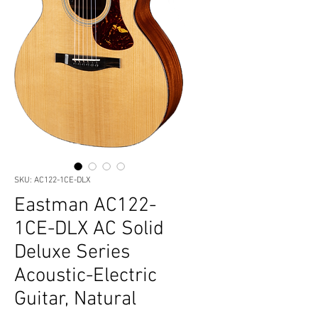
SKU: AC122-1CE-DLX
Eastman AC122-
1CE-DLX AC Solid
Deluxe Series
Acoustic-Electric
Guitar, Natural