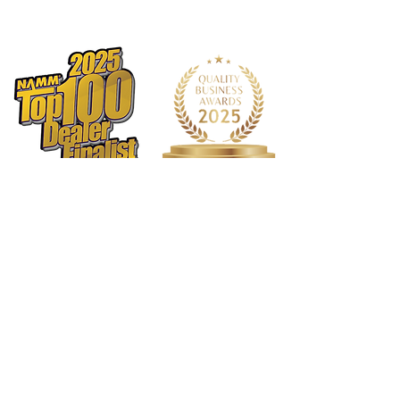
Rosette: Classic
Truss Rod: Dual Acting
Binding: Top and Back
Binding Material: Tortoise
Logo: Pearl Headstock
Inlay: Pearl Dots
Side Dot Color: White
Bridge Pins: Ebony
Body Top Finish: Truetone Gloss
Back/Sides Finish: Truetone Gloss
Hardware Color :Nickel
Pickguard: Tortoise Shell
Tuners: PingWell RM 1171-CVR 3+3
Electronics: Fishman Presys VT
Strings: D'Addario XS Coated
Phosphor Bronze Light (.012 - .053)
Action Height: 12th fret 3/32" on the
bass side and 2/32" on the treble side
Case: Deluxe Eastman Gig Bag
Truss Rod Wrench: 4mm
1568 N. Hwy 77
Suite 102