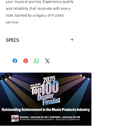
your musical journey. Experience quality 
and reliability that resonate with every 
note, backed by a legacy of trusted 
service.
SPECS
Neck Material: Mahogany
Fingerboard: Ebony
Fingerboard Radius: 12"
Neck Profile: Traditional Even "C"
Nut: Bone 1-3/4"
Fretwire: 22 Jescar-FW43080
Scale Length: 25.4"
Body Dimensions: 16" x 4 1/4"
Bracings: Hand Scalloped X
Body Top: Solid Sitka
Body Back/Sides: Solid Sapele
Bridge/Saddle: Ebony/Bone, 2 5/32"
Spacing