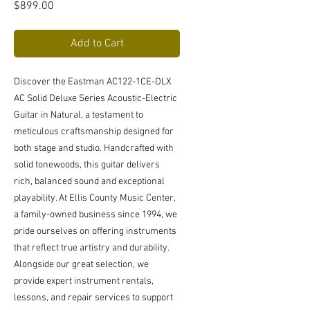
Price
$899.00
Add to Cart
Discover the Eastman AC122-1CE-DLX 
AC Solid Deluxe Series Acoustic-Electric 
Guitar in Natural, a testament to 
meticulous craftsmanship designed for 
both stage and studio. Handcrafted with 
solid tonewoods, this guitar delivers 
rich, balanced sound and exceptional 
playability. At Ellis County Music Center, 
a family-owned business since 1994, we 
pride ourselves on offering instruments 
that reflect true artistry and durability. 
Alongside our great selection, we 
provide expert instrument rentals, 
lessons, and repair services to support 