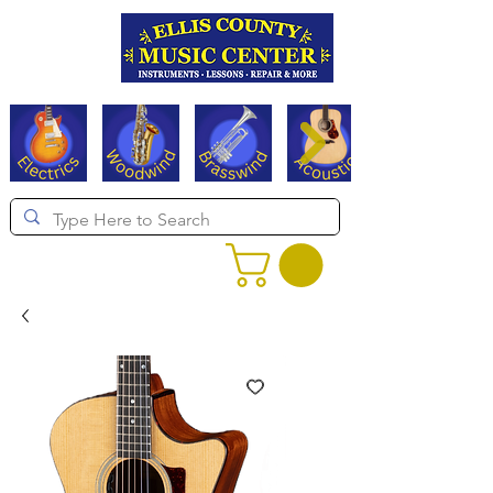
Serving Texas since 1994