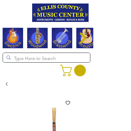
Serving Texas since 1994