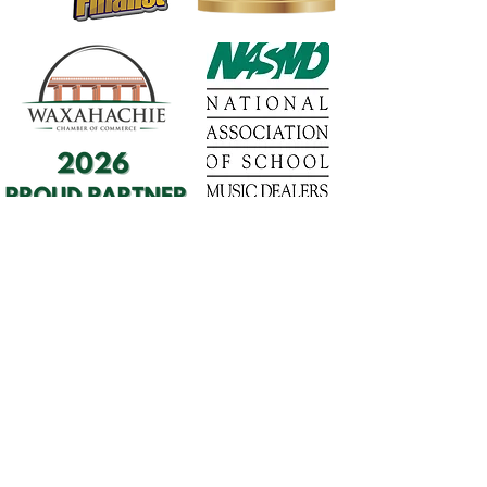
1568 N. Hwy 77
Suite 102
Waxahachie, TX 75165
972-937-5300
(Main) | 817-587-
BAND | 469-498-BAND
Hours of Operation
Monday - Friday | 11:00am -
7:00pm
Saturday | 9:00am - 4:00pm