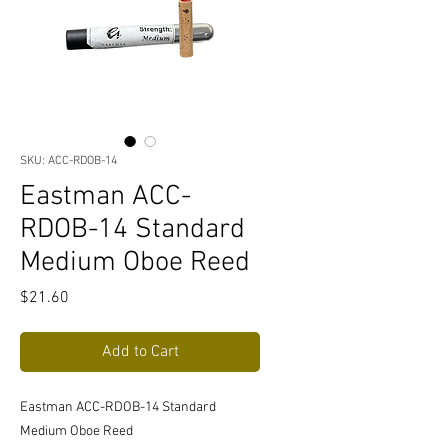
SKU: ACC-RDOB-14
Eastman ACC-
RDOB-14 Standard
Medium Oboe Reed
Price
$21.60
Add to Cart
Eastman ACC-RDOB-14 Standard
Medium Oboe Reed