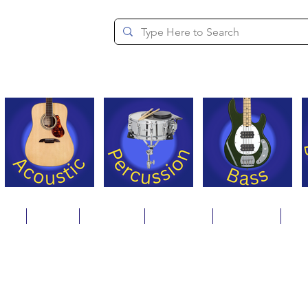
since 1994
ons
Repair
Step Ups
Financing
Payments
Cat