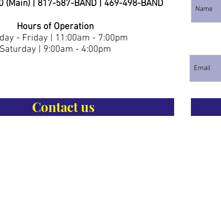
0 (Main) | 817-587-BAND | 469-498-BAND
Hours of Operation
ay - Friday | 11:00am - 7:00pm
Saturday | 9:00am - 4:00pm
Contact us