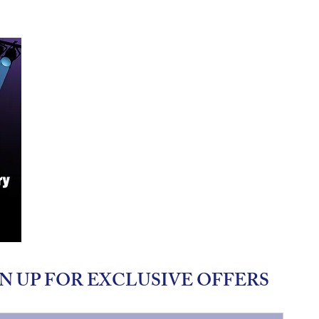
N UP FOR EXCLUSIVE OFFERS