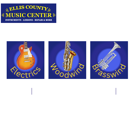
Serving Texas 
Online Store
Instrument Rentals & Supply Packages
Less