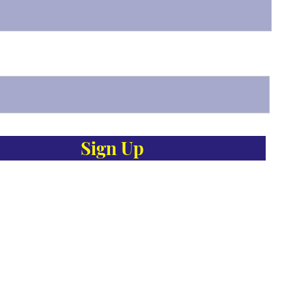
Sign Up