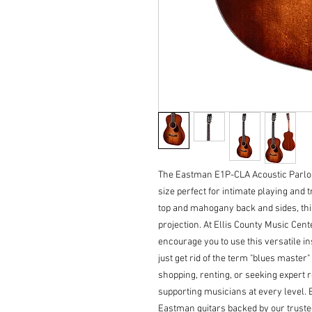
The Eastman E1P-CLA Acoustic Parlor 
size perfect for intimate playing and t
top and mahogany back and sides, this
projection. At Ellis County Music Cen
encourage you to use this versatile i
just get rid of the term "blues master
shopping, renting, or seeking expert r
supporting musicians at every level. 
Eastman guitars backed by our trust