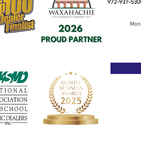
972-937-530
Mond