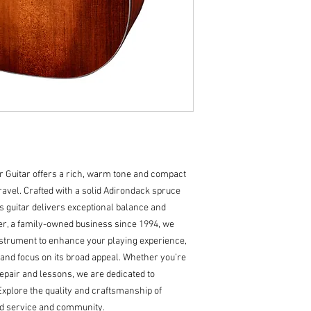
Body Dimensions: 1
Bracings: Hand-Car
Body Top: Solid Ad
Body Back/Sides: S
Bridge/Saddle: Py
Rosette: Classic
Truss Rod: Dual Ac
Binding: Top and Ba
Logo: Pearl Headst
Inlay: Pearl Dots wi
Bridge Pins: Ebony
Finish: Truetone Sa
Guitar offers a rich, warm tone and compact 
Hardware Color: Ni
ravel. Crafted with a solid Adirondack spruce 
Pickguard: Tortoise
 guitar delivers exceptional balance and 
Tuners: Open-Gear
ter, a family-owned business since 1994, we 
Strings: D'Addario
nstrument to enhance your playing experience, 
(.012 - .053)
" and focus on its broad appeal. Whether you’re 
Action Height: 12th 
Case: Deluxe Padd
epair and lessons, we are dedicated to 
Explore the quality and craftsmanship of 
ed service and community.