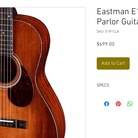
Eastman E
Parlor Guit
SKU: E1P-CLA
Price
$699.00
Add to Cart
SPECS
Neck Material: Ma
Fingerboard: Ebon
Fingerboard Radius
Neck Profile: Tradit
Nut: Bone, 1 11/16"
Fretwire: 20 Jesc
Scale Length: 24.9"