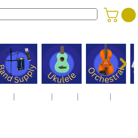
alog
Store Policies
Careers
Contact Us
About Us