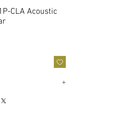
1P-CLA Acoustic
ar
hogany
y
: 12"
ional Even "C"
ar-FW43080