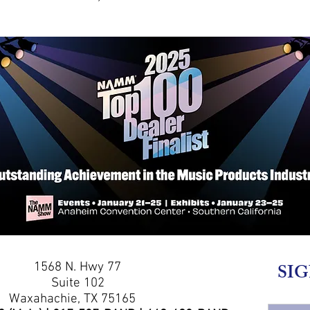
1568 N. Hwy 77
SIG
Suite 102
Waxahachie, TX 75165