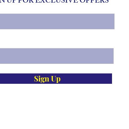
N UP FOR EXCLUSIVE OFFERS
Sign Up