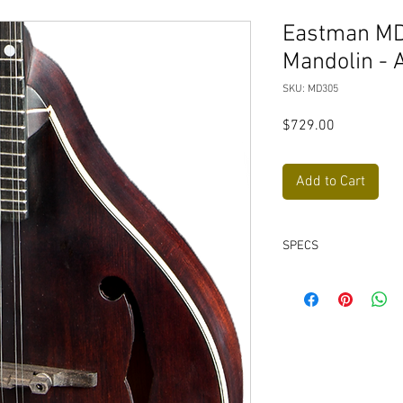
Eastman MD
Mandolin - 
SKU: MD305
Price
$729.00
Add to Cart
SPECS
Neck Material: Map
Fingerboard: Ebon
Fingerboard Radius
Nut: Bone 1-3/32"
Fretwire: 23 Jesc
Scale Length: 13 7/
Body Style: A-Style