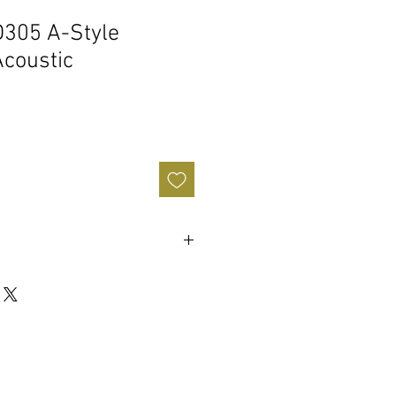
305 A-Style
Acoustic
le
y
: 12"
ar FW37053
8"
 w/ F-Hole