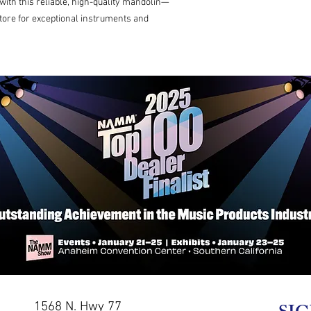
th this reliable, high-quality mandolin—
tore for exceptional instruments and 
1568 N. Hwy 77