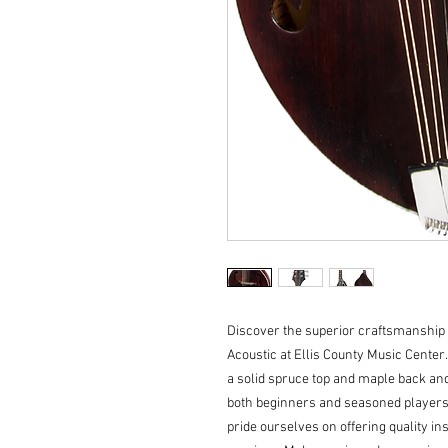
Discover the superior craftsmanship 
Acoustic at Ellis County Music Center.
a solid spruce top and maple back and 
both beginners and seasoned players.
pride ourselves on offering quality in