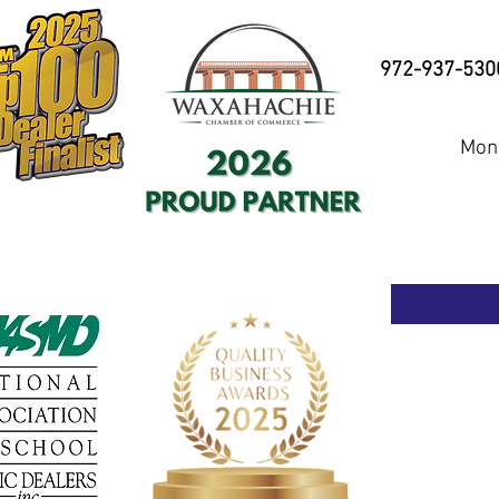
972-937-530
Mond