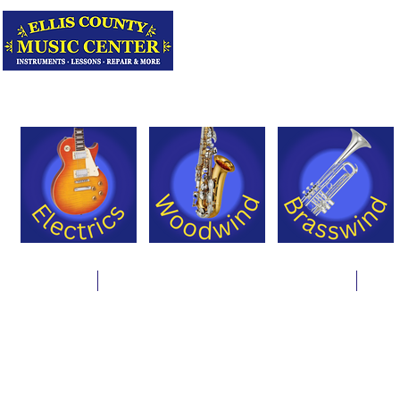
Serving Texas 
Online Store
Instrument Rentals & Supply Packages
Less