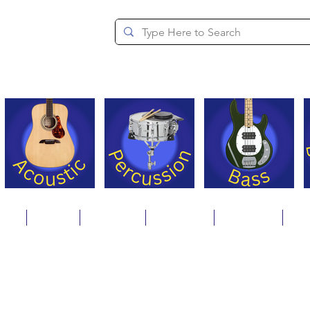
since 1994
ons
Repair
Step Ups
Financing
Payments
Cat