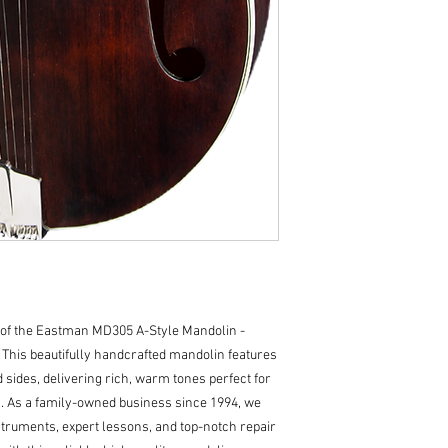
Body Dimensions :26
Body Top: Solid Spr
Body Back/Sides: S
Truss Rod: Single A
Binding: Top
Binding Material: Iv
Logo: Maple Heads
Inlay: Pearl Dots
Side Dot Color: Bla
Body Finish: Satin 
Neck/Headstock Fin
Hardware Color: Ni
Tailpiece: Eastman
Bridge: Adjustable
String Spacing: 1 5
Nut Height: 0.018
of the Eastman MD305 A-Style Mandolin - 
Tuners: Proline J-
 This beautifully handcrafted mandolin features 
Strap Peg: Ebony
sides, delivering rich, warm tones perfect for 
Action Height: 0.06
 As a family-owned business since 1994, we 
Case: Padded Gig B
struments, expert lessons, and top-notch repair 