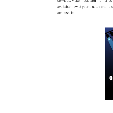
services. Make music and memories wi
available now at your trusted online s
accessories.