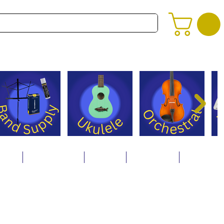
alog
Store Policies
Careers
Contact Us
About Us