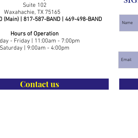
SIG
Suite 102
Waxahachie, TX 75165
0 (Main) | 817-587-BAND | 469-498-BAND
Hours of Operation
ay - Friday | 11:00am - 7:00pm
Saturday | 9:00am - 4:00pm
Contact us