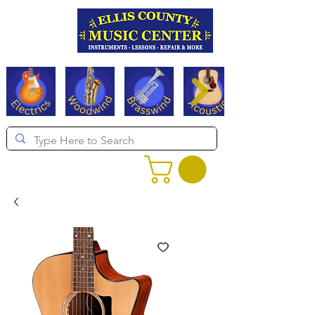
Serving Texas since 1994