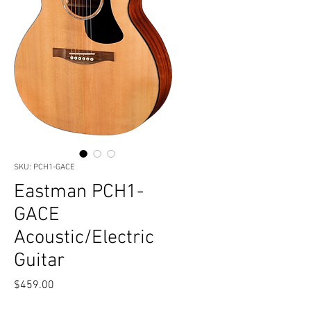
SKU: PCH1-GACE
Eastman PCH1-
GACE
Acoustic/Electric
Guitar
Price
$459.00