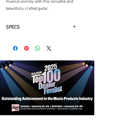
musical journey with this versatile and 
beautifully crafted guitar.
SPECS
Neck Material: Okoume
Fingerboard: Rosewood
Fingerboard Radius: 12"
Neck Profile: Traditional Even "C"
Nut: Bone 1 3/4"
Fretwire: 22 Jescar-FW43080
Scale Length: 25.4"
Body Dimensions: 16" x 4 1/4"
Bracings: X-Braced
Body Top: Solid Sitka Spruce
Body Back/Sides: Laminated Sapele
Bridge/Saddle: Rosewood/Bone, 2
5/32" Spacing
Rosette: Abalone
Truss Rod: Dual Acting
Binding: Top and Back