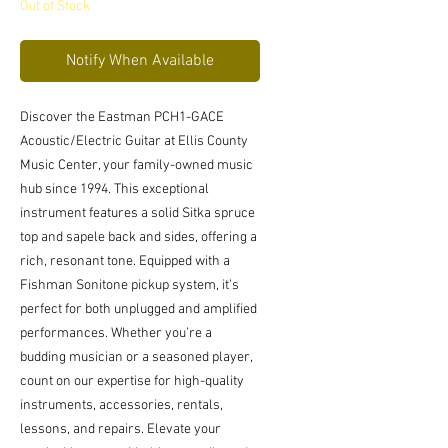
Out of Stock
Notify When Available
Discover the Eastman PCH1-GACE 
Acoustic/Electric Guitar at Ellis County 
Music Center, your family-owned music 
hub since 1994. This exceptional 
instrument features a solid Sitka spruce 
top and sapele back and sides, offering a 
rich, resonant tone. Equipped with a 
Fishman Sonitone pickup system, it’s 
perfect for both unplugged and amplified 
performances. Whether you’re a 
budding musician or a seasoned player, 
count on our expertise for high-quality 
instruments, accessories, rentals, 
lessons, and repairs. Elevate your 