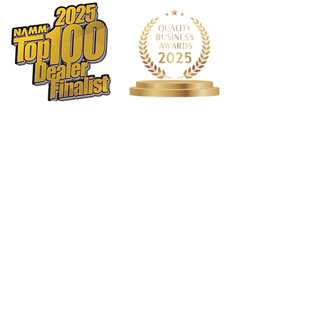
Binding Material: Black Plastic
Logo: Maple Headstock
Inlay: Pearl Dots
Bridge Pins: White Plastic w/black
dots
Body Top Finish: Truetone Satin
Back/Sides Finish: Truetone Satin
Hardware Color:Nickel
Pickguard: Black
Tuners: Pingwell RM 1171-CVR 3+3
Electronics: Eastman Pickup by
Fishman
Action Height: 12th fret 3/32" on the
bass side and 2/32" on the treble side
Case: Padded Eastman Gig Bag
Truss Rod Wrench: 4mm
1568 N. Hwy 77
Suite 102
Waxahachie, TX 75165
972-937-5300
(Main) | 817-587-
BAND | 469-498-BAND