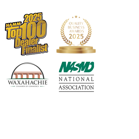
Truss Rod: Dual Acting
Binding: Top and Back
Binding Material: Black Plastic
Logo: Maple Headstock
Inlay: Pearl Dots
Side Dot Color: White
Bridge Pins: White Plastic w/black
dots
Body Top Finish: Truetone Gloss
Back/Sides Finish: Truetone Gloss
Hardware Color: Nickel
Pickguard: Optional Plack Teardrop
Tuners: PingWell RM 1171-CVR 3+3
Electronics: Eastman Pickup by
Fishman
Strings: D'Addario XS Coated
Phosphor Bronze Light (.012 - .053)
Action Height: 12th fret 3/32" on the
bass side and 2/32" on the treble side
1568 N. Hwy 77
Case: Padded Eastman Gig Bag
Suite 102
Truss Rod Wrench: 4mm
Waxahachie, TX 75165