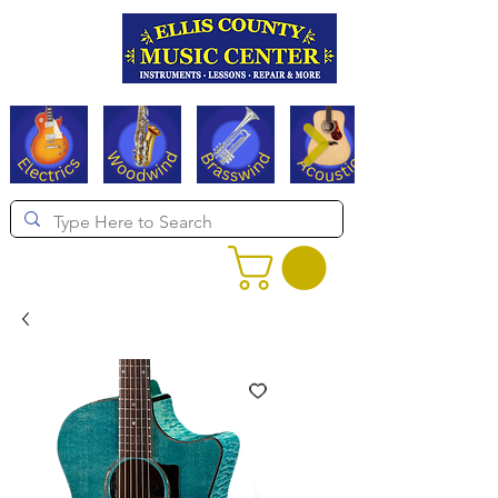
Serving Texas since 1994