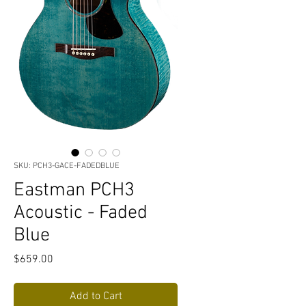
SKU: PCH3-GACE-FADEDBLUE
Eastman PCH3
Acoustic - Faded
Blue
Price
$659.00
Add to Cart