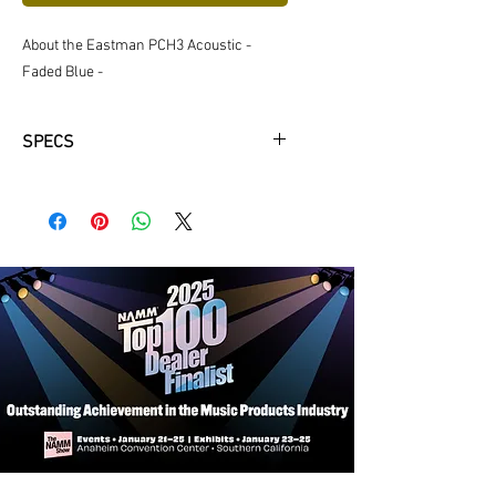
About the Eastman PCH3 Acoustic -
Faded Blue -
SPECS
Neck Material: Maple
Fingerboard: Ovangkol
Fingerboard Radius: 12"
Neck Profile: Traditional Even "C"
Nut: Bone 1 3/4"
Fretwire: 22 Jescar-FW43080
Scale Length: 25.4"
Body Dimensions: 16" x 4 1/4"
Bracings: X-Braced
Body Top: Solid Sitka Spruce
Body Back/Sides: Laminated Maple
Bridge/Saddle: Ovangkol/Bone, 2
5/32" Spacing
Rosette: Abalone