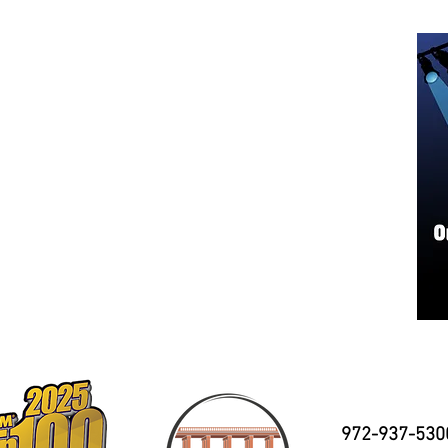
972-937-530