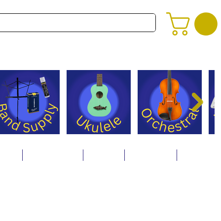
alog
Store Policies
Careers
Contact Us
About Us