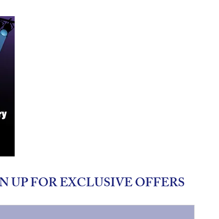
N UP FOR EXCLUSIVE OFFERS