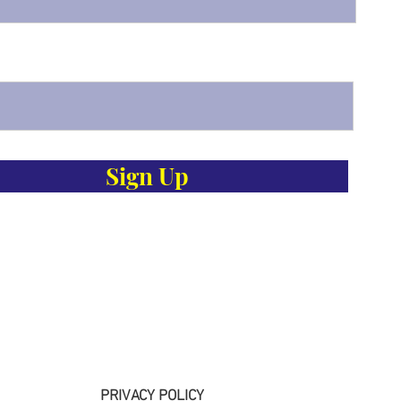
Sign Up
PRIVACY POLICY