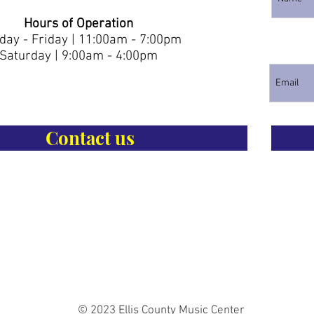
Hours of Operation
ay - Friday | 11:00am - 7:00pm
Saturday | 9:00am - 4:00pm
Contact us
© 2023 Ellis County Music Center