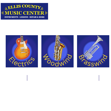
Serving Texas 
Online Store
Instrument Rentals & Supply Packages
Less