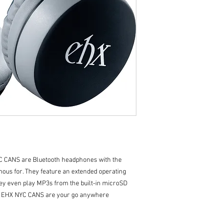
C CANS are Bluetooth headphones with the
mous for. They feature an extended operating
they even play MP3s from the built-in microSD
le, EHX NYC CANS are your go anywhere