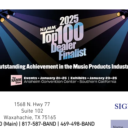
1568 N. Hwy 77
SIG
Suite 102
Waxahachie, TX 75165
0 (Main) | 817-587-BAND | 469-498-BAND