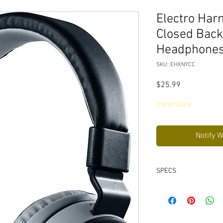
Electro Ha
Closed Back
Headphone
SKU: EHXNYCC
Price
$25.99
Out of Stock
Notify 
SPECS
Up to 5 hours of pl
Lightweight and fo
Voice assistant com
includes USB charg