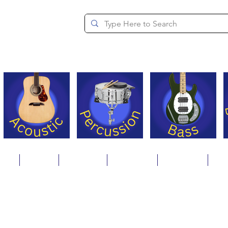
since 1994
ons
Repair
Step Ups
Financing
Payments
Cat