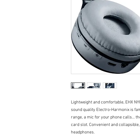
Lightweight and comfortable, EHX NY
sound quality Electro-Harmonix is fa
range, a mic for your phone calls... 
card slot. Convenient and collapsib
headphones.