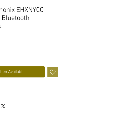
rmonix EHXNYCC
 Bluetooth
s
When Available
aytime
ldable design
patibility and music / call control
ing cable