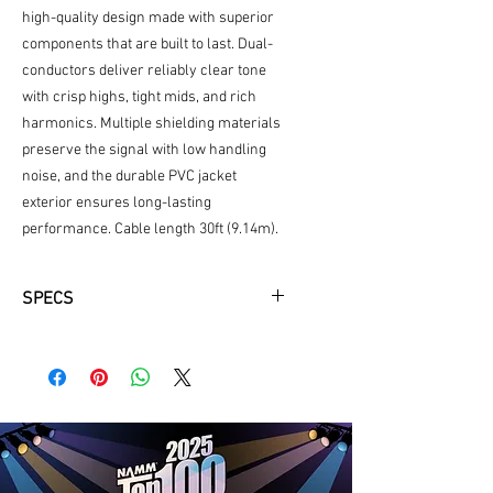
high-quality design made with superior
components that are built to last. Dual-
conductors deliver reliably clear tone
with crisp highs, tight mids, and rich
harmonics. Multiple shielding materials
preserve the signal with low handling
noise, and the durable PVC jacket
exterior ensures long-lasting
performance. Cable length 30ft (9.14m).
SPECS
PVC jacket exterior
30ft
Coiled
Color (white)