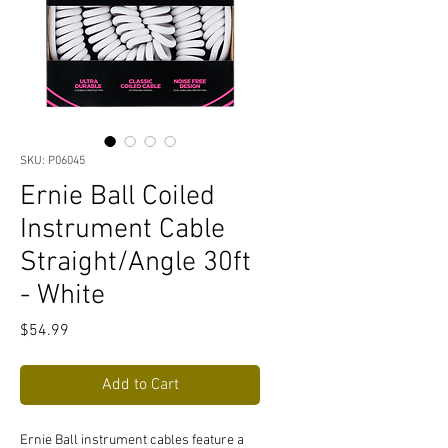
SKU: P06045
Ernie Ball Coiled
Instrument Cable
Straight/Angle 30ft
- White
Price
$54.99
Add to Cart
Ernie Ball instrument cables feature a