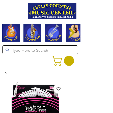
Serving Texas since 1994