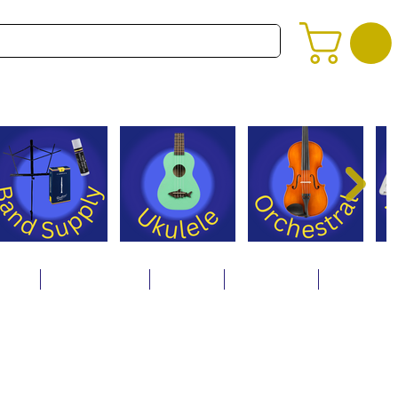
alog
Store Policies
Careers
Contact Us
About Us