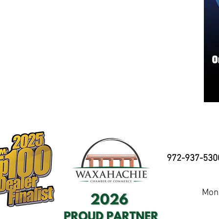
972-937-530
Mond