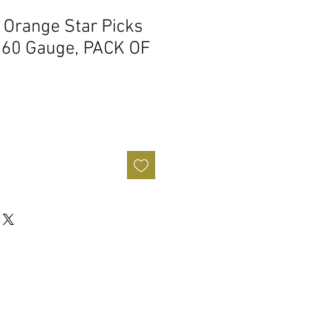
0 Orange Star Picks
.60 Gauge, PACK OF