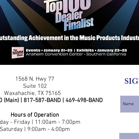
1568 N. Hwy 77
SIG
Suite 102
Waxahachie, TX 75165
0 (Main) | 817-587-BAND | 469-498-BAND
Hours of Operation
ay - Friday | 11:00am - 7:00pm
Saturday | 9:00am - 4:00pm