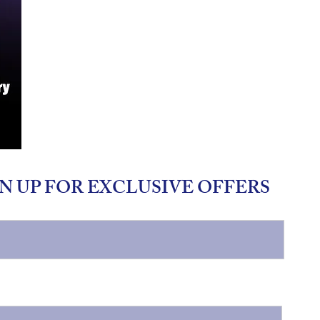
N UP FOR EXCLUSIVE OFFERS