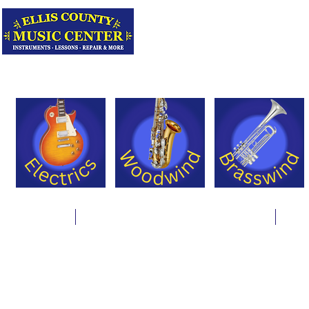
Serving Texas 
Online Store
Instrument Rentals & Supply Packages
Less