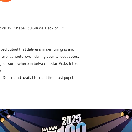
cks 351 Shape, .60 Gauge, Pack of 12:
haped cutout that delivers maximum grip and
ere it should, even during your wildest solos.
, or somewhere in between, Star Picks let you
.
Delrin and available in all the most popular