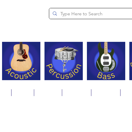
since 1994
ons
Repair
Step Ups
Financing
Payments
Cat