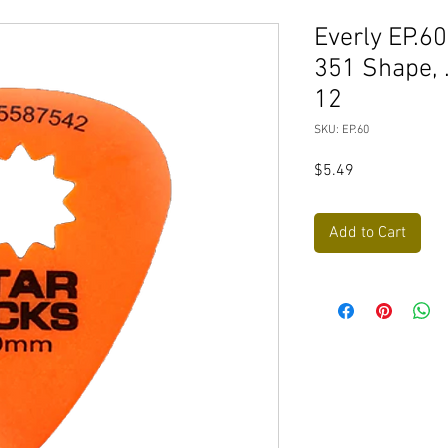
Everly EP.6
351 Shape, 
12
SKU: EP.60
Price
$5.49
Add to Cart