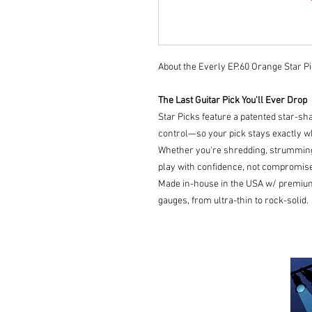
About the Everly EP.60 Orange Star Pi
The Last Guitar Pick You'll Ever Drop
Star Picks feature a patented star-s
control—so your pick stays exactly wh
Whether you're shredding, strumming
play with confidence, not compromise
Made in-house in the USA w/ premium 
gauges, from ultra-thin to rock-solid.