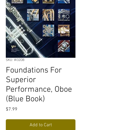
SKU: W32OB
Foundations For
Superior
Performance, Oboe
(Blue Book)
Price
$7.99
Add to Cart