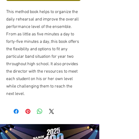
This method book helps to organize the
daily rehearsal and improve the overall
performance level of the ensemble.
From as little as five minutes a day to
forty-five minutes a day, this book offers
the flexibility and options to fit any
particular band situation for year two
throughout high school. It also provides
the director with the resources to meet
each student on his or her own level
while challenging them to reach the
next level.