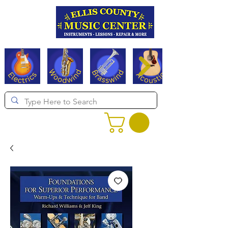
Serving Texas since 1994