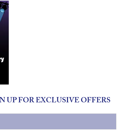
N UP FOR EXCLUSIVE OFFERS