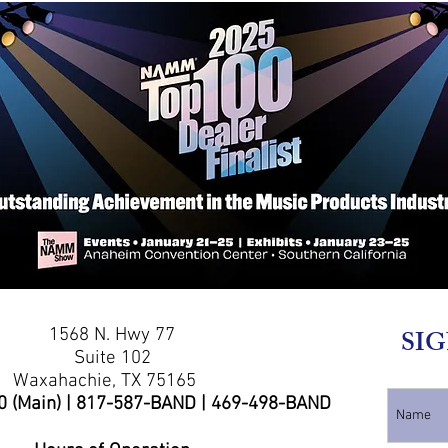
1568 N. Hwy 77
SIG
Suite 102
Waxahachie, TX 75165
0 (Main) | 817-587-BAND | 469-498-BAND