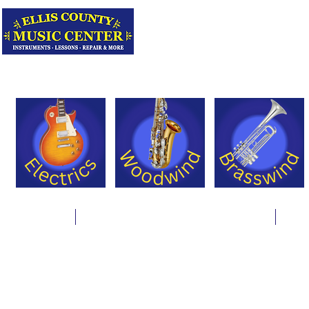
Serving Texas 
Online Store
Instrument Rentals & Supply Packages
Less