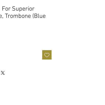
 For Superior
e, Trombone (Blue