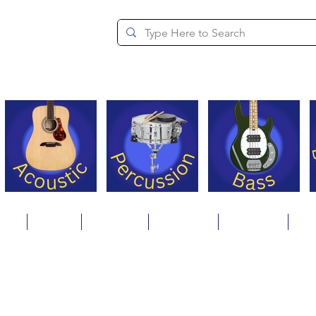
since 1994
ons
Repair
Step Ups
Financing
Payments
Cat