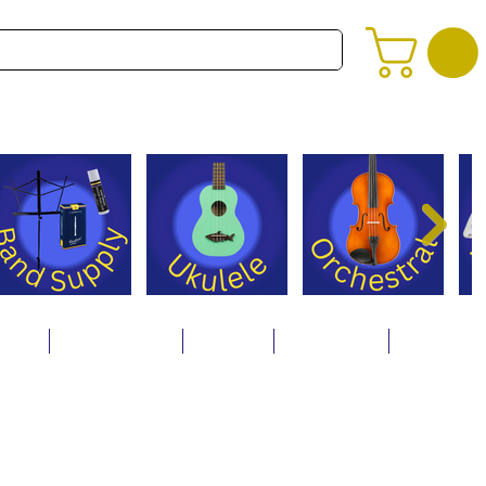
alog
Store Policies
Careers
Contact Us
About Us