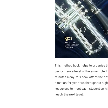
This method book helps to organize t
performance level of the ensemble. Fro
minutes a day, this book offers the flex
situation for year two throughout high 
resources to meet each student on hi
reach the next level.