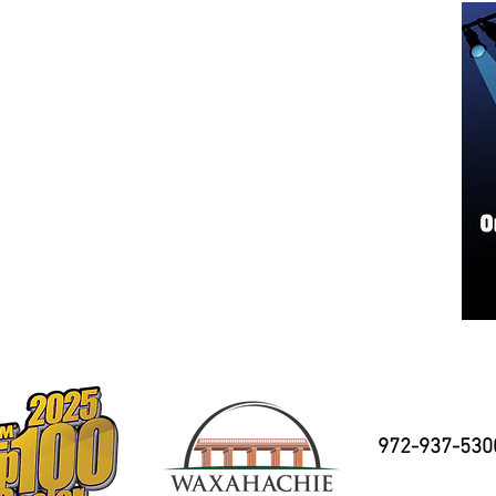
972-937-530