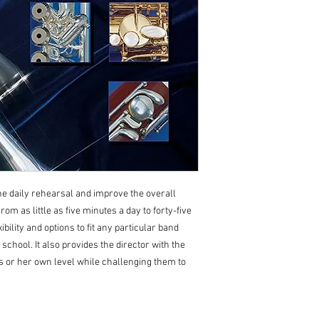
he daily rehearsal and improve the overall
m as little as five minutes a day to forty-five
ibility and options to fit any particular band
school. It also provides the director with the
s or her own level while challenging them to