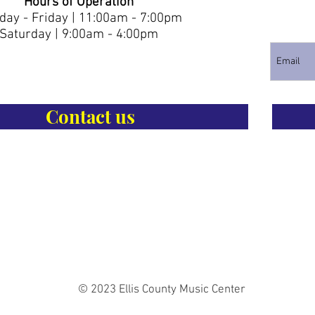
Hours of Operation
ay - Friday | 11:00am - 7:00pm
Saturday | 9:00am - 4:00pm
Contact us
© 2023 Ellis County Music Center