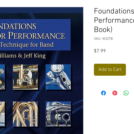
Foundations
Performanc
Book)
SKU: W32TB
Price
$7.99
Add to Cart