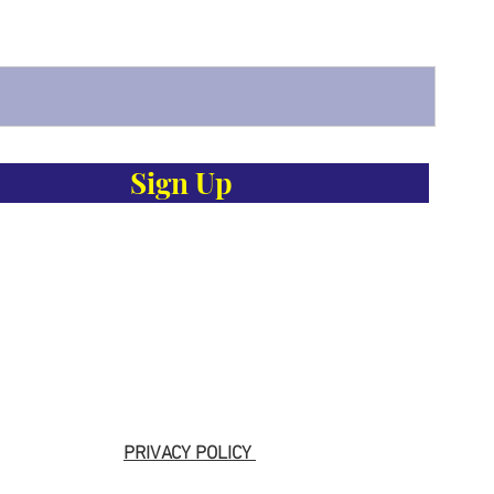
Sign Up
PRIVACY POLICY