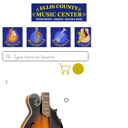
Serving Texas since 1994