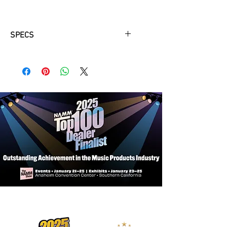
SPECS
Headstock
Buttons
White Pearloid
Nut Width
1-1/8" ZeroGlide Nut
Tuners
F-Style
Neck
Fingerboard
Rosewood
Frets
24
Inlay
Traditional
Material
Maple
Truss Rod
Two-Way Adjustable
Body
Back & Sides
Maple
Binding
Cream ABS
Bridge
Adjustable Bridge
Finish
Tobacco Sunburst / High
Gloss
Hardware
Chrome Plated