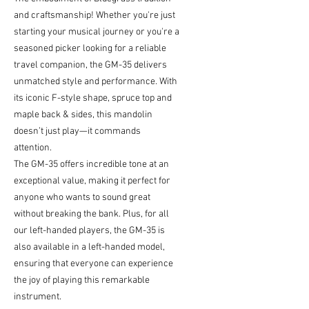
and craftsmanship! Whether you're just
starting your musical journey or you're a
seasoned picker looking for a reliable
travel companion, the GM-35 delivers
unmatched style and performance. With
its iconic F-style shape, spruce top and
maple back & sides, this mandolin
doesn’t just play—it commands
attention.
The GM-35 offers incredible tone at an
exceptional value, making it perfect for
anyone who wants to sound great
without breaking the bank. Plus, for all
our left-handed players, the GM-35 is
also available in a left-handed model,
ensuring that everyone can experience
the joy of playing this remarkable
instrument.