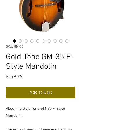
SKU: GM-35
Gold Tone GM-35 F-
Style Mandolin
Price
$549.99
Add to Cart
About the Gold Tone GM-35 F-Style
Mandolin:
The embodiment of Bluegrass tradition