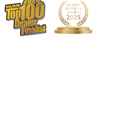
Tailpiece
Traditional w/ Cover
Top
Spruce
Dimensions
Scale Length
13-3/4"
Weight
2.8 lbs.
Other
Case
Included Hard Foam
Tuning
GDAE
1568 N. Hwy 77
Suite 102
Waxahachie, TX 75165
972-937-5300
(Main) | 817-587-
BAND | 469-498-BAND