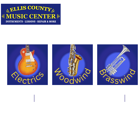
Serving Texas 
Online Store
Instrument Rentals & Supply Packages
Less