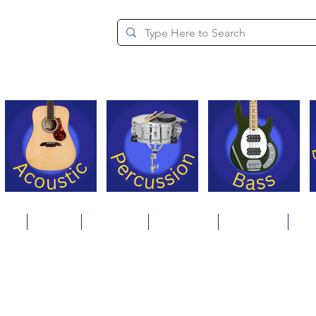
since 1994
ons
Repair
Step Ups
Financing
Payments
Cat