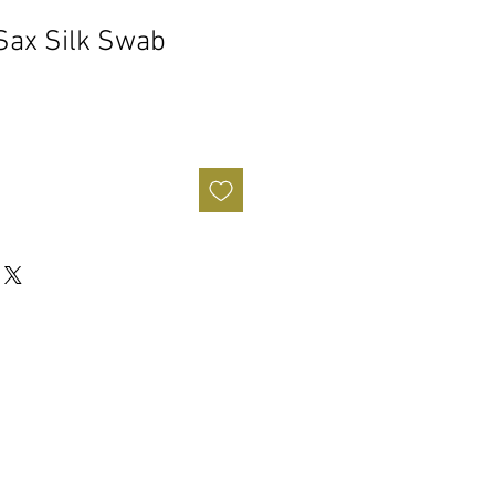
Sax Silk Swab