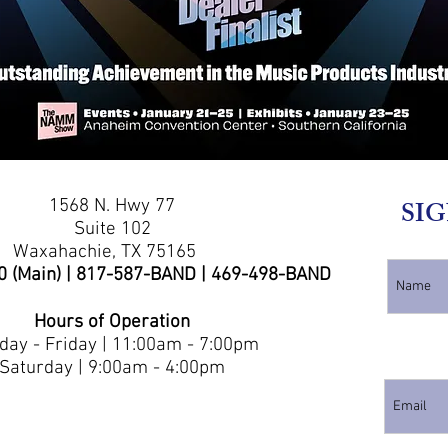
1568 N. Hwy 77
SIG
Suite 102
Waxahachie, TX 75165
0 (Main) | 817-587-BAND | 469-498-BAND
Hours of Operation
ay - Friday | 11:00am - 7:00pm
Saturday | 9:00am - 4:00pm