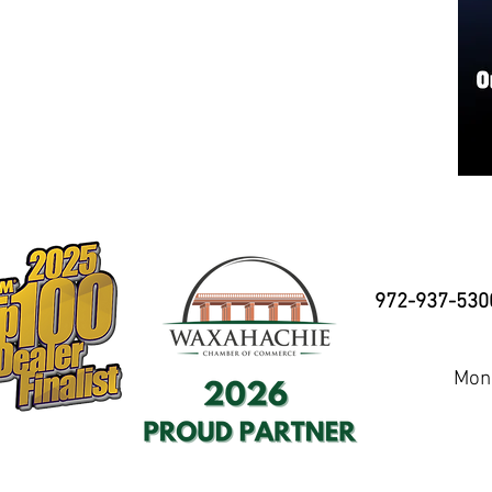
972-937-530
Mond