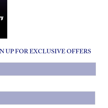
N UP FOR EXCLUSIVE OFFERS