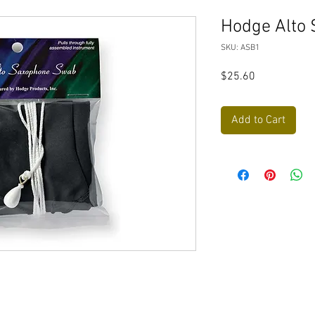
Hodge Alto 
SKU: ASB1
Price
$25.60
Add to Cart