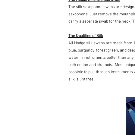
The silk saxophone swabs are designe
saxophone. Just remove the mouthpie
carry a separate swab for the neck. T
The Qualities of Silk
All Hodge silk swabs are made from 1
blue, burgundy, forest green, and deep
water in instruments better than any 
both cotton and chamois. Most uniquel
possible to pull through instruments wi
silk is lint free.