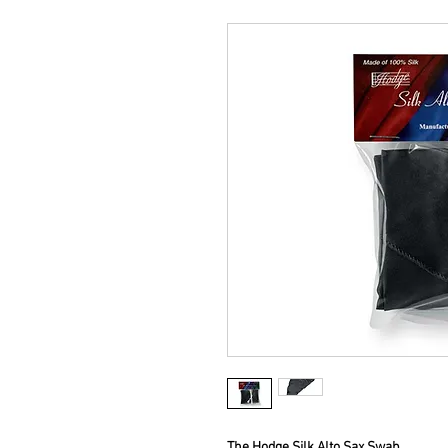
The Hodge Silk Alto Sax Swab