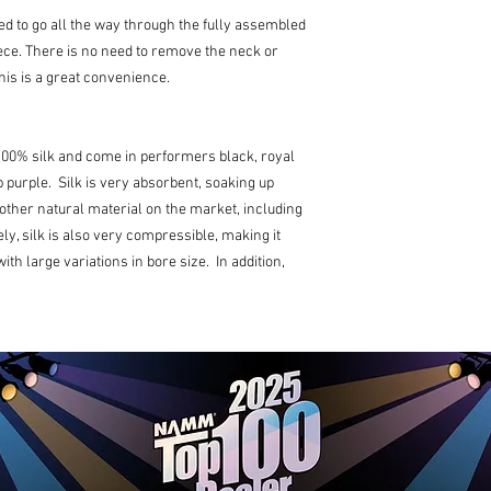
d to go all the way through the fully assembled
ce. There is no need to remove the neck or
his is a great convenience.
00% silk and come in performers black, royal
 purple. Silk is very absorbent, soaking up
other natural material on the market, including
y, silk is also very compressible, making it
th large variations in bore size. In addition,