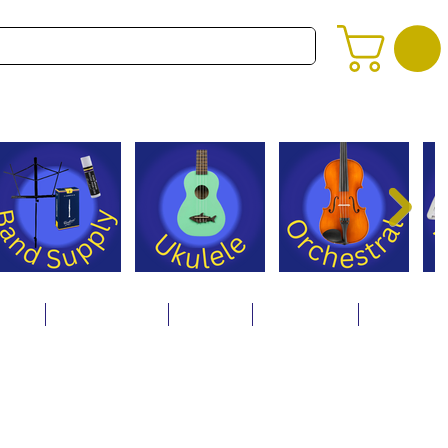
alog
Store Policies
Careers
Contact Us
About Us