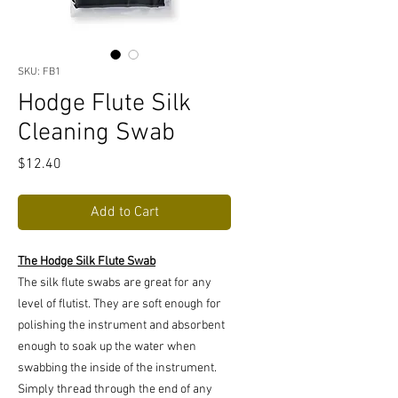
SKU: FB1
Hodge Flute Silk
Cleaning Swab
Price
$12.40
Add to Cart
The Hodge Silk Flute Swab
The silk flute swabs are great for any
level of flutist. They are soft enough for
polishing the instrument and absorbent
enough to soak up the water when
swabbing the inside of the instrument.
Simply thread through the end of any