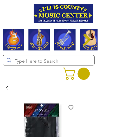
Serving Texas since 1994