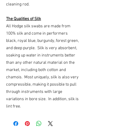
cleaning rod.
The Qualities of Silk
All Hodge silk swabs are made from
100% silk and come in performers
black, royal blue, burgundy, forest green,
and deep purple. Silk is very absorbent,
soaking up water in instruments better
than any other natural material on the
market, including both cotton and
chamois. Most uniquely, silk is also very
compressible, making it possible to pull
through instruments with large
variations in bore size. In addition, silk is
lint free.