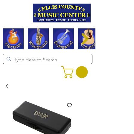
Serving Texas since 1994