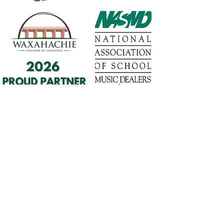
1568 N. Hwy 77
Suite 102
Waxahachie, TX 75165
972-937-5300
(Main) | 817-587-
BAND | 469-498-BAND
Hours of Operation
Monday - Friday | 11:00am -
7:00pm
Saturday | 9:00am - 4:00pm