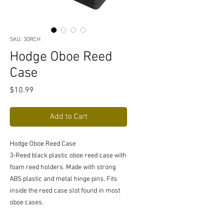
SKU: 3ORCH
Hodge Oboe Reed
Case
Price
$10.99
Add to Cart
Hodge Oboe Reed Case
3-Reed black plastic oboe reed case with
foam reed holders. Made with strong
ABS plastic and metal hinge pins. Fits
inside the reed case slot found in most
oboe cases.