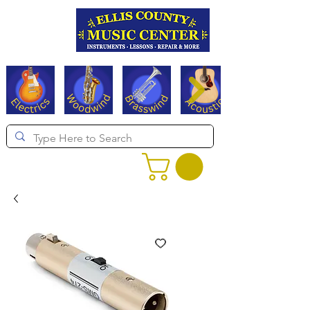
Serving Texas since 1994