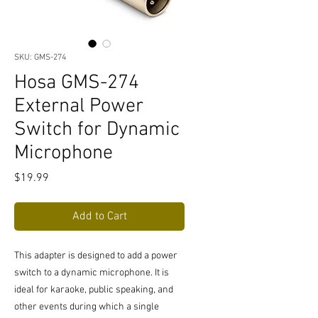
SKU: GMS-274
Hosa GMS-274
External Power
Switch for Dynamic
Microphone
Price
$19.99
Add to Cart
This adapter is designed to add a power
switch to a dynamic microphone. It is
ideal for karaoke, public speaking, and
other events during which a single