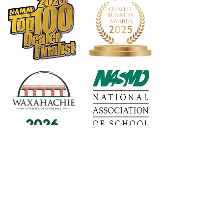
1568 N. Hwy 77
Suite 102
Waxahachie, TX 75165
972-937-5300
(Main) | 817-587-
BAND | 469-498-BAND