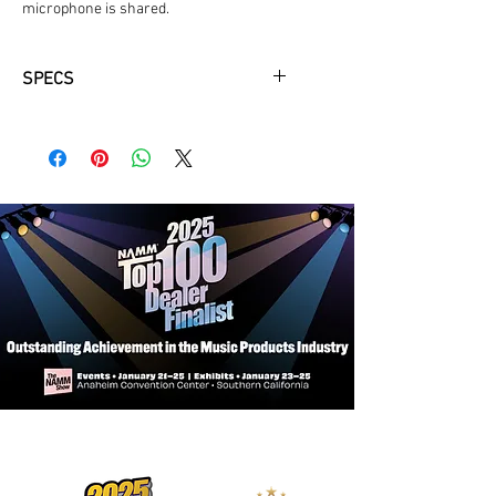
microphone is shared.
SPECS
Power Switch, XLR3F to XLR3M
Adds a convenient way to shutting off
a microphone