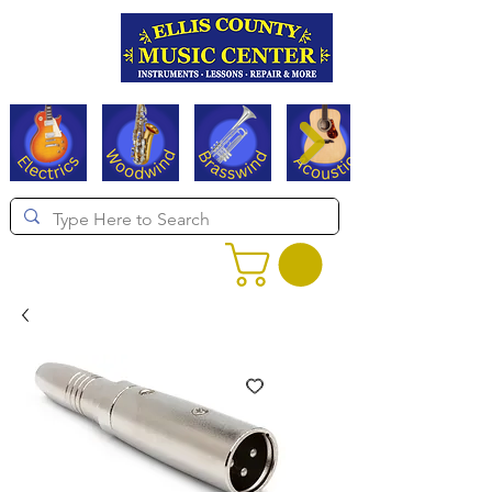
Serving Texas since 1994