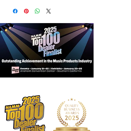
Connectors:
1/4 in TRS to XLR3M
Includes HOSA Lifetime Warranty