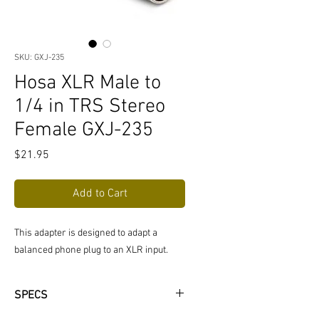
SKU: GXJ-235
Hosa XLR Male to
1/4 in TRS Stereo
Female GXJ-235
Price
$21.95
Add to Cart
This adapter is designed to adapt a
balanced phone plug to an XLR input.
SPECS