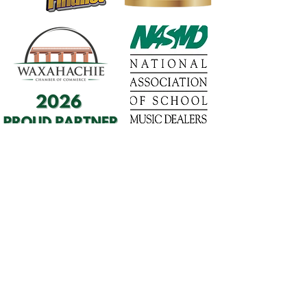
1568 N. Hwy 77
Suite 102
Waxahachie, TX 75165
972-937-5300
(Main) | 817-587-
BAND | 469-498-BAND
Hours of Operation
Monday - Friday | 11:00am -
7:00pm
Saturday | 9:00am - 4:00pm