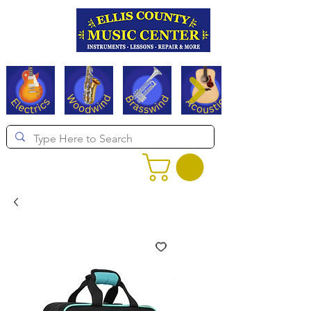
Serving Texas since 1994