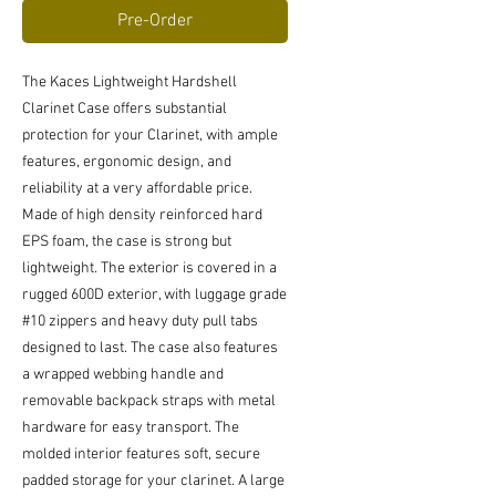
Pre-Order
The Kaces Lightweight Hardshell
Clarinet Case offers substantial
protection for your Clarinet, with ample
features, ergonomic design, and
reliability at a very affordable price.
Made of high density reinforced hard
EPS foam, the case is strong but
lightweight. The exterior is covered in a
rugged 600D exterior, with luggage grade
#10 zippers and heavy duty pull tabs
designed to last. The case also features
a wrapped webbing handle and
removable backpack straps with metal
hardware for easy transport. The
molded interior features soft, secure
padded storage for your clarinet. A large