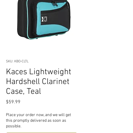
SKU: KBO-CLTL
Kaces Lightweight
Hardshell Clarinet
Case, Teal
Price
$59.99
Place your order now, and we will get
this promptly delivered as soon as
possible.