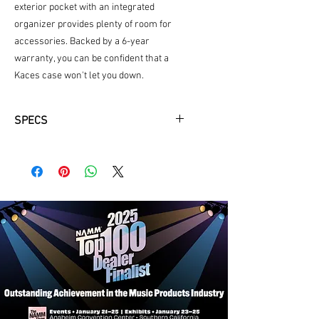
exterior pocket with an integrated
organizer provides plenty of room for
accessories. Backed by a 6-year
warranty, you can be confident that a
Kaces case won't let you down.
SPECS
Lightweight foam protects and
insulates
Fits most clarinets
Large accessory pocket and internal
compartments
Removable backpack straps with
metal hardware
Durable 600D exterior
Luggage-grade zippers
6-year limited warranty