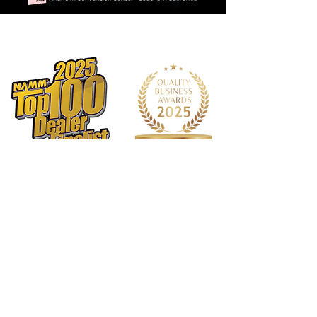
1568 N. Hwy 77