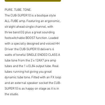
PURE. TUBE. TONE.
The CUB-SUPER10 is a boutique style
ALL-TUBE amp. Featuring an ergonomic,
straight ahead single channel, with
three band EQ plus a great sounding
footswitchable BOOST function. Loaded
with a specially designed and voiced HH
Driver the CUB-SUPER10 delivers 6
watts of toneful SINGLE ENDED CLASS A
tube tone from the 2 x 12AX7 pre amp
tubes and the 1 x EL84 output tube. Real
tubes running hot giving you great
dynamic tube tone. Fitted with an FX loop
and an external speaker socket the CUB-
SUPER10 is as happy on stage as it is in
the studio.