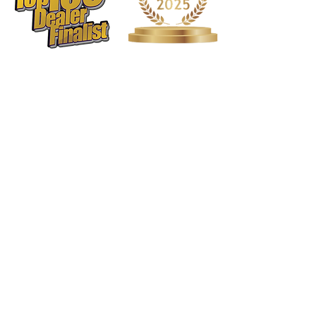
1568 N. Hwy 77
Suite 102
Waxahachie, TX 75165
972-937-5300
(Main) | 817-587-
BAND | 469-498-BAND
Hours of Operation
Monday - Friday | 11:00am -