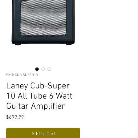
SKU: CUB-SUPER10
Laney Cub-Super
10 All Tube 6 Watt
Guitar Amplifier
Price
$699.99
Add to Cart