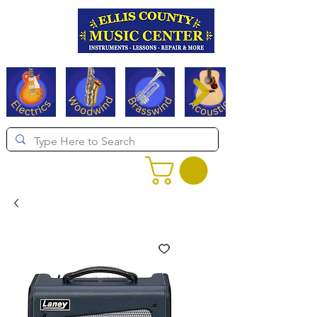
Serving Texas since 1994