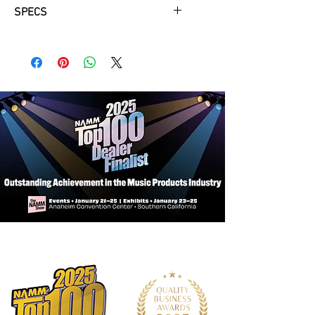
SPECS
6 Watts RMS
10" HH custom voiced driver
Amazing pedal platform
External speaker socket
2 x 12AX7 preamp tubes & 1 x EL84
output tube
Line out
3 band EQ tonestack
FS1-MINI optional extra