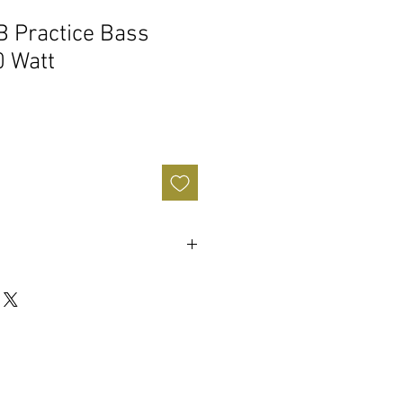
 Practice Bass
0 Watt
ape switch applies a pre-determined
ut signal. Applying a Mid cut, Bass &
e EQ tone stack of the amplifier.