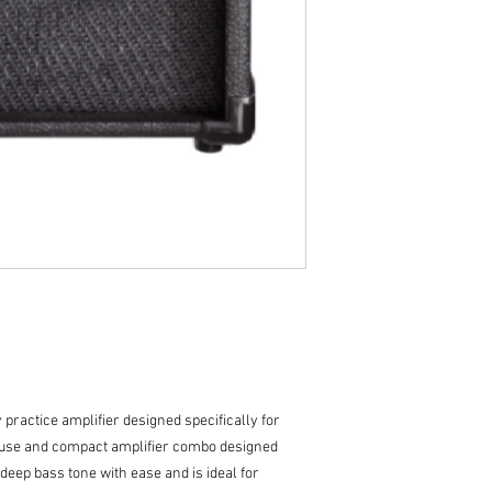
1 x 5” Custom Drive
Single Channel
2 Band EQ
Item dimensions:
practice amplifier designed specifically for
o-use and compact amplifier combo designed
s deep bass tone with ease and is ideal for