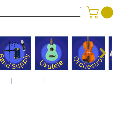
alog
Store Policies
Careers
Contact Us
About Us