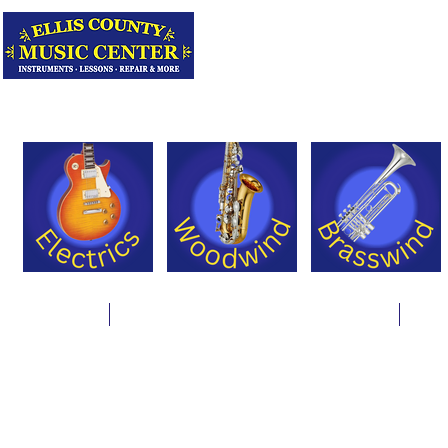
Serving Texas 
Online Store
Instrument Rentals & Supply Packages
Less