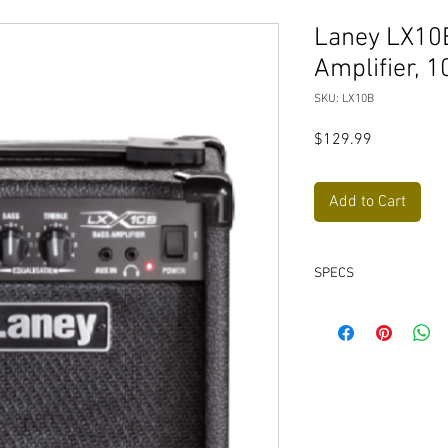
Laney LX10B
Amplifier, 1
SKU: LX10B
Price
$129.99
Add to Cart
SPECS
Shape Switch, A sh
EQ curve to the inp
Treble boost pre th
MP3/Aux in
Headphone socket
10 Watts RMS
Dedicated to bass