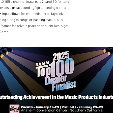
 LX10B's channel features a 2 band EQ for tone
ovides a great sounding “go to” setting from a
X input allows for connection of a playback
ng along to songs or backing tracks, plus
eature for private practice or silent late-night
d Camo.