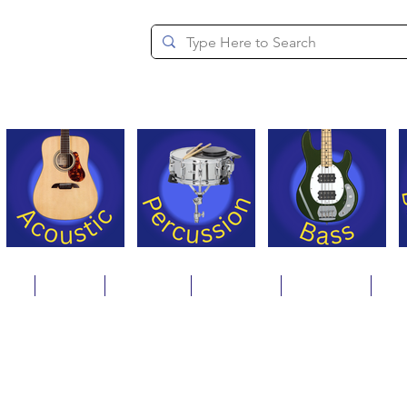
since 1994
ons
Repair
Step Ups
Financing
Payments
Cat