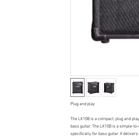
Plug and play
The LX10B is a compact, plug and play 
bass guitar. The LX10B is a simple-t
specifically for bass guitar. It deliver