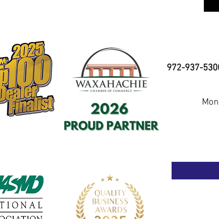
972-937-530
Mond