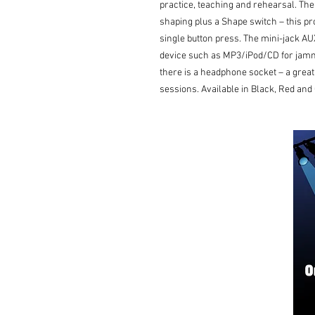
practice, teaching and rehearsal. The
shaping plus a Shape switch – this pr
single button press. The mini-jack AU
device such as MP3/iPod/CD for jammi
there is a headphone socket – a great f
sessions. Available in Black, Red an