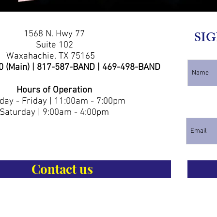
1568 N. Hwy 77
SIG
Suite 102
Waxahachie, TX 75165
0 (Main) | 817-587-BAND | 469-498-BAND
Hours of Operation
ay - Friday | 11:00am - 7:00pm
Saturday | 9:00am - 4:00pm
Contact us