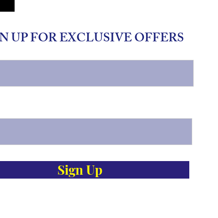
N UP FOR EXCLUSIVE OFFERS
Sign Up